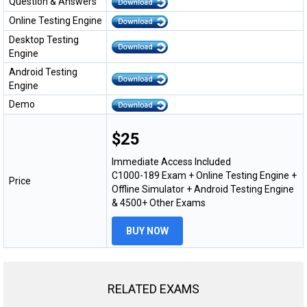
Question & Answers
Online Testing Engine
Desktop Testing
Engine
Android Testing
Engine
Demo
$25
Immediate Access Included
C1000-189 Exam + Online Testing Engine +
Price
Offline Simulator + Android Testing Engine
& 4500+ Other Exams
BUY NOW
RELATED EXAMS