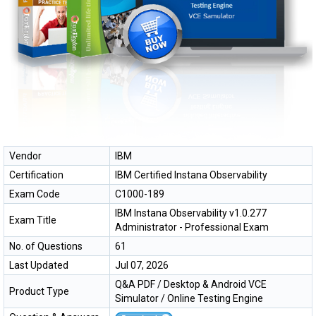
Vendor
IBM
Certification
IBM Certified Instana Observability
Exam Code
C1000-189
IBM Instana Observability v1.0.277
Exam Title
Administrator - Professional Exam
No. of Questions
61
Last Updated
Jul 07, 2026
Q&A PDF / Desktop & Android VCE
Product Type
Simulator / Online Testing Engine