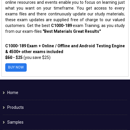
online resources and events enable you to focus on learning just
what you want on your timeframe. You get access to every
exams files and there continuously update our study materials;
these exam updates are supplied free of charge to our valued
customers. Get the best
C1000-189
exam Training; as you study
from our exam-files
"Best Materials Great Results"
C1000-189 Exam + Online / Offline and Android Testing Engine
& 4500+ other exams included
$50
- $25
(you save $25)
BUY NOW
Home
Products
Samples