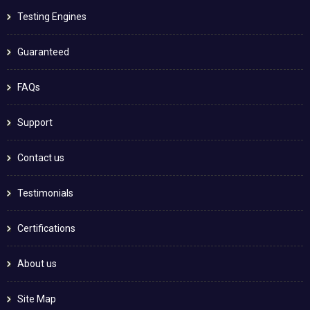
Testing Engines
Guaranteed
FAQs
Support
Contact us
Testimonials
Certifications
About us
Site Map