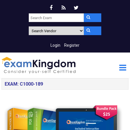
Login
Register
EXAM: C1000-189