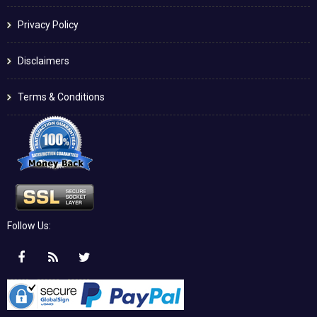
Privacy Policy
Disclaimers
Terms & Conditions
Follow Us: