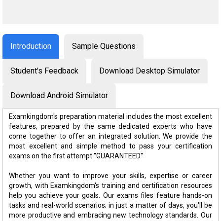
Introduction
Sample Questions
Student's Feedback
Download Desktop Simulator
Download Android Simulator
Examkingdom's preparation material includes the most excellent
features, prepared by the same dedicated experts who have
come together to offer an integrated solution. We provide the
most excellent and simple method to pass your certification
exams on the first attempt "GUARANTEED"
Whether you want to improve your skills, expertise or career
growth, with Examkingdom's training and certification resources
help you achieve your goals. Our exams files feature hands-on
tasks and real-world scenarios; in just a matter of days, you'll be
more productive and embracing new technology standards. Our