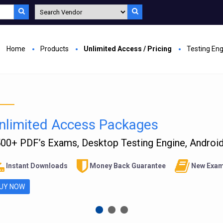
Home
Products
Unlimited Access / Pricing
Testing En
nlimited Access Packages
00+ PDF’s Exams, Desktop Testing Engine, Android 
Instant Downloads
Money Back Guarantee
New Exam
UY NOW