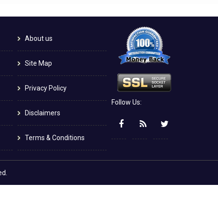
About us
Site Map
Privacy Policy
Follow Us:
Disclaimers
Terms & Conditions
ed.