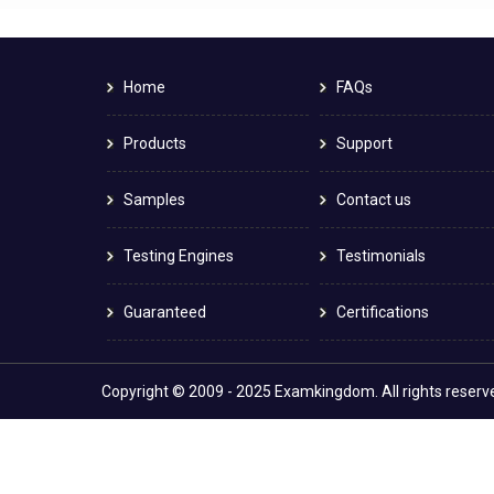
Home
FAQs
Products
Support
Samples
Contact us
Testing Engines
Testimonials
Guaranteed
Certifications
Copyright © 2009 - 2025 Examkingdom. All rights reserv