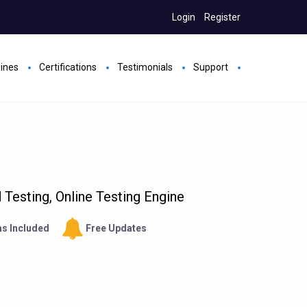
Login
Register
gines
Certifications
Testimonials
Support
Testing, Online Testing Engine
s Included
Free Updates