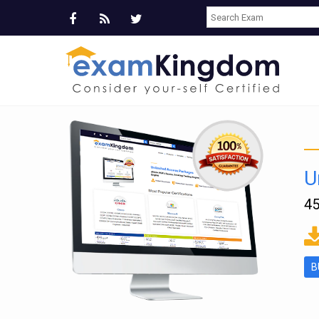
U
45
ms
B