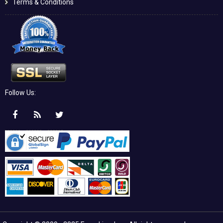
Terms & Conditions
Follow Us: