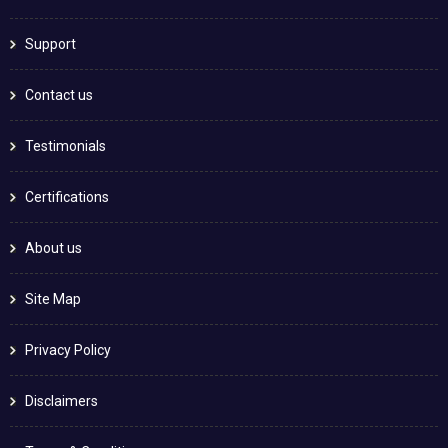
Support
Contact us
Testimonials
Certifications
About us
Site Map
Privacy Policy
Disclaimers