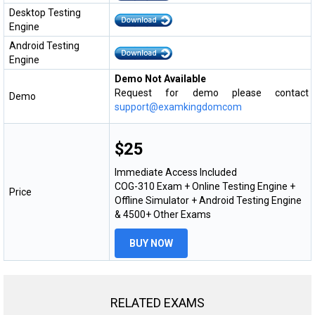
Desktop Testing
Engine
Android Testing
Engine
Demo Not Available
Request for demo please contact
Demo
support@examkingdomcom
$25
Immediate Access Included
COG-310 Exam + Online Testing Engine +
Price
Offline Simulator + Android Testing Engine
& 4500+ Other Exams
BUY NOW
RELATED EXAMS