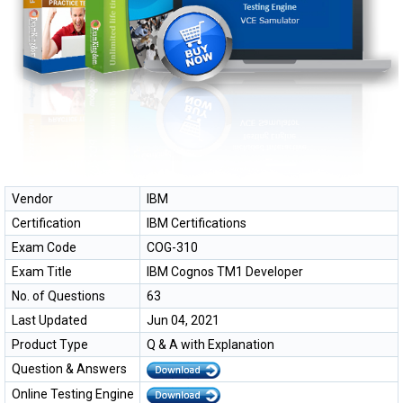
Vendor
IBM
Certification
IBM Certifications
Exam Code
COG-310
Exam Title
IBM Cognos TM1 Developer
No. of Questions
63
Last Updated
Jun 04, 2021
Product Type
Q & A with Explanation
Question & Answers
Online Testing Engine