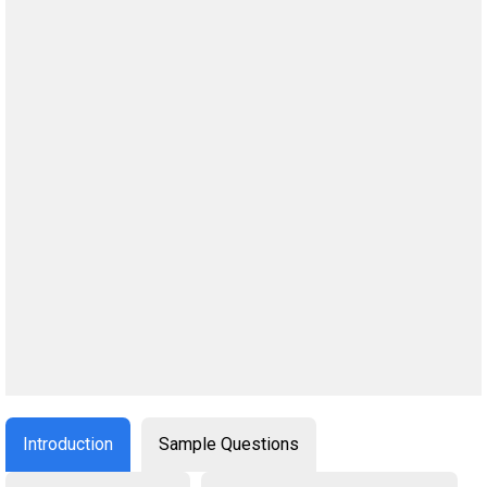
Introduction
Sample Questions