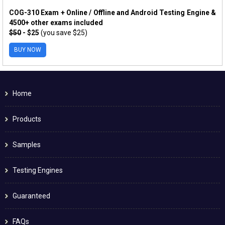
COG-310 Exam + Online / Offline and Android Testing Engine &
4500+ other exams included
$50
- $25
(you save $25)
BUY NOW
Home
Products
Samples
Testing Engines
Guaranteed
FAQs