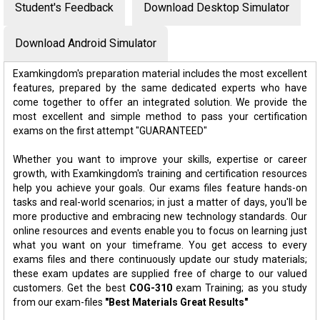
Student's Feedback
Download Desktop Simulator
Download Android Simulator
Examkingdom's preparation material includes the most excellent
features, prepared by the same dedicated experts who have
come together to offer an integrated solution. We provide the
most excellent and simple method to pass your certification
exams on the first attempt "GUARANTEED"
Whether you want to improve your skills, expertise or career
growth, with Examkingdom's training and certification resources
help you achieve your goals. Our exams files feature hands-on
tasks and real-world scenarios; in just a matter of days, you'll be
more productive and embracing new technology standards. Our
online resources and events enable you to focus on learning just
what you want on your timeframe. You get access to every
exams files and there continuously update our study materials;
these exam updates are supplied free of charge to our valued
customers. Get the best
COG-310
exam Training; as you study
from our exam-files
"Best Materials Great Results"