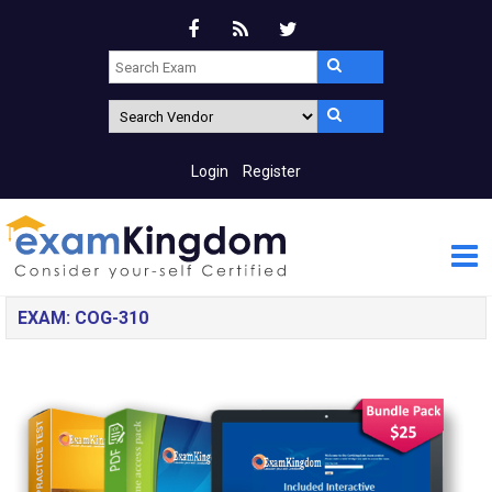
Login
Register
EXAM: COG-310