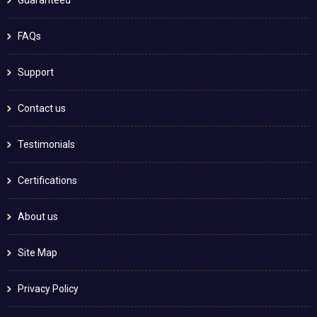
FAQs
Support
Contact us
Testimonials
Certifications
About us
Site Map
Privacy Policy