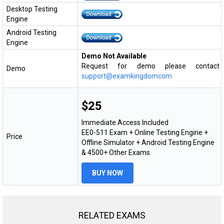
Desktop Testing
Engine
Android Testing
Engine
Demo Not Available
Request for demo please contact
Demo
support@examkingdomcom
$25
Immediate Access Included
EE0-511 Exam + Online Testing Engine +
Price
Offline Simulator + Android Testing Engine
& 4500+ Other Exams
BUY NOW
RELATED EXAMS