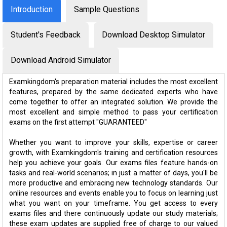
Introduction
Sample Questions
Student's Feedback
Download Desktop Simulator
Download Android Simulator
Examkingdom's preparation material includes the most excellent
features, prepared by the same dedicated experts who have
come together to offer an integrated solution. We provide the
most excellent and simple method to pass your certification
exams on the first attempt "GUARANTEED"
Whether you want to improve your skills, expertise or career
growth, with Examkingdom's training and certification resources
help you achieve your goals. Our exams files feature hands-on
tasks and real-world scenarios; in just a matter of days, you'll be
more productive and embracing new technology standards. Our
online resources and events enable you to focus on learning just
what you want on your timeframe. You get access to every
exams files and there continuously update our study materials;
these exam updates are supplied free of charge to our valued