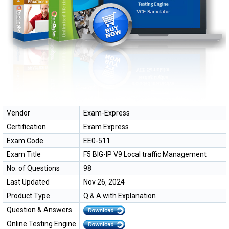
Vendor
Exam-Express
Certification
Exam Express
Exam Code
EE0-511
Exam Title
F5 BIG-IP V9 Local traffic Management
No. of Questions
98
Last Updated
Nov 26, 2024
Product Type
Q & A with Explanation
Question & Answers
Online Testing Engine