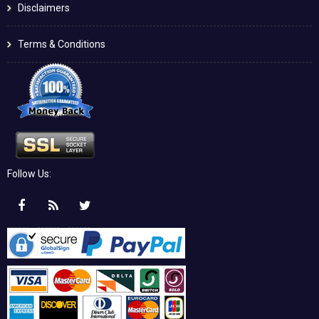
Disclaimers
Terms & Conditions
Follow Us: