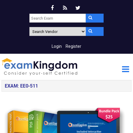
Login
Register
EXAM: EE0-511