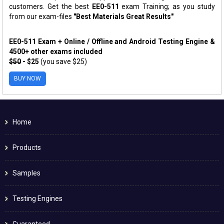
customers. Get the best
EE0-511
exam Training; as you study
from our exam-files
"Best Materials Great Results"
EE0-511 Exam + Online / Offline and Android Testing Engine &
4500+ other exams included
$50
- $25
(you save $25)
BUY NOW
Home
Products
Samples
Testing Engines
Guaranteed