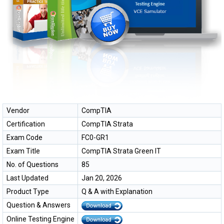
Vendor
CompTIA
Certification
CompTIA Strata
Exam Code
FC0-GR1
Exam Title
CompTIA Strata Green IT
No. of Questions
85
Last Updated
Jan 20, 2026
Product Type
Q & A with Explanation
Question & Answers
Online Testing Engine