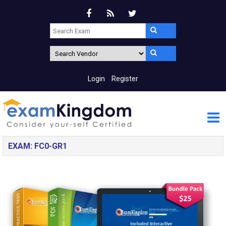
Login
Register
EXAM: FC0-GR1