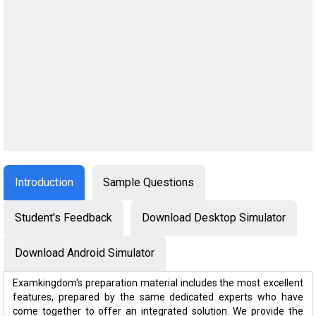
Introduction
Sample Questions
Student's Feedback
Download Desktop Simulator
Download Android Simulator
Examkingdom's preparation material includes the most excellent
features, prepared by the same dedicated experts who have
come together to offer an integrated solution. We provide the