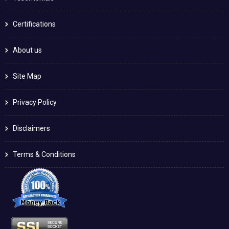
Certifications
About us
Site Map
Privacy Policy
Disclaimers
Terms & Conditions