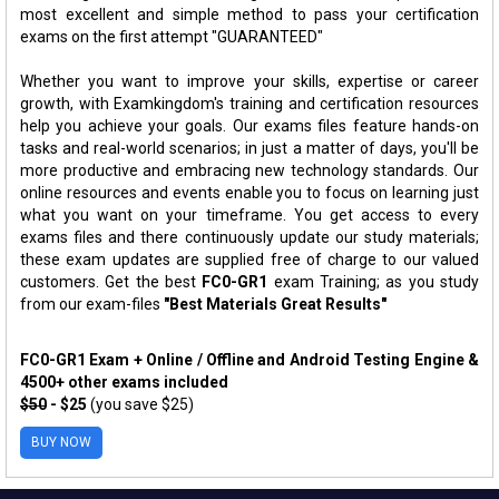
most excellent and simple method to pass your certification
exams on the first attempt "GUARANTEED"
Whether you want to improve your skills, expertise or career
growth, with Examkingdom's training and certification resources
help you achieve your goals. Our exams files feature hands-on
tasks and real-world scenarios; in just a matter of days, you'll be
more productive and embracing new technology standards. Our
online resources and events enable you to focus on learning just
what you want on your timeframe. You get access to every
exams files and there continuously update our study materials;
these exam updates are supplied free of charge to our valued
customers. Get the best
FC0-GR1
exam Training; as you study
from our exam-files
"Best Materials Great Results"
FC0-GR1 Exam + Online / Offline and Android Testing Engine &
4500+ other exams included
$50
- $25
(you save $25)
BUY NOW