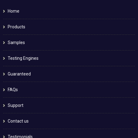
Home
Products
Samples
Testing Engines
Guaranteed
FAQs
Support
Contact us
Testimonials