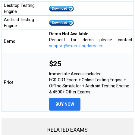
Desktop Testing
Engine
Android Testing
Engine
Demo Not Available
Request for demo please contact
Demo
support@examkingdomcom
$25
Immediate Access Included
FC0-GR1 Exam + Online Testing Engine +
Price
Offline Simulator + Android Testing Engine
& 4500+ Other Exams
BUY NOW
RELATED EXAMS