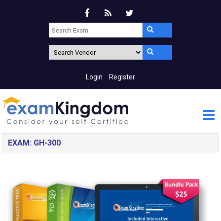
Login
Register
EXAM: GH-300