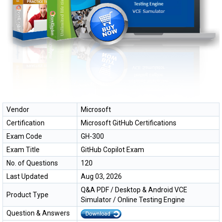
Vendor
Microsoft
Certification
Microsoft GitHub Certifications
Exam Code
GH-300
Exam Title
GitHub Copilot Exam
No. of Questions
120
Last Updated
Aug 03, 2026
Q&A PDF / Desktop & Android VCE
Product Type
Simulator / Online Testing Engine
Question & Answers