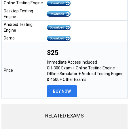
Online Testing Engine
Desktop Testing
Engine
Android Testing
Engine
Demo
$25
Immediate Access Included
GH-300 Exam + Online Testing Engine +
Price
Offline Simulator + Android Testing Engine
& 4500+ Other Exams
BUY NOW
RELATED EXAMS