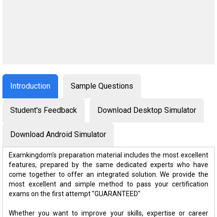
Introduction
Sample Questions
Student's Feedback
Download Desktop Simulator
Download Android Simulator
Examkingdom's preparation material includes the most excellent
features, prepared by the same dedicated experts who have
come together to offer an integrated solution. We provide the
most excellent and simple method to pass your certification
exams on the first attempt "GUARANTEED"
Whether you want to improve your skills, expertise or career