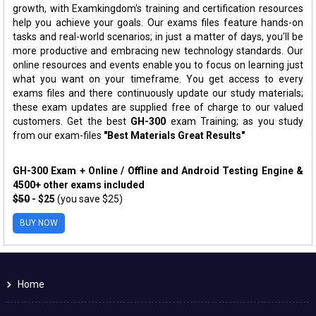
growth, with Examkingdom's training and certification resources
help you achieve your goals. Our exams files feature hands-on
tasks and real-world scenarios; in just a matter of days, you'll be
more productive and embracing new technology standards. Our
online resources and events enable you to focus on learning just
what you want on your timeframe. You get access to every
exams files and there continuously update our study materials;
these exam updates are supplied free of charge to our valued
customers. Get the best
GH-300
exam Training; as you study
from our exam-files
"Best Materials Great Results"
GH-300 Exam + Online / Offline and Android Testing Engine &
4500+ other exams included
$50
- $25
(you save $25)
BUY NOW
Home