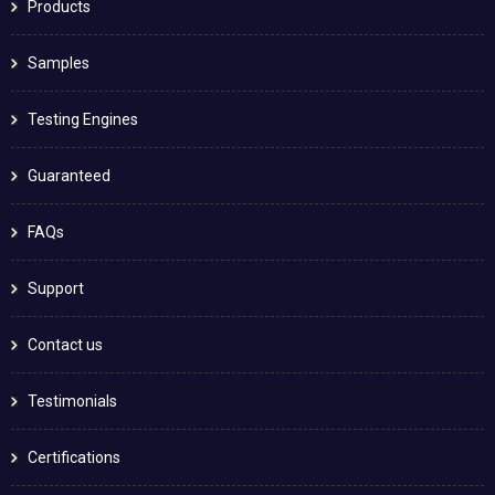
Products
Samples
Testing Engines
Guaranteed
FAQs
Support
Contact us
Testimonials
Certifications