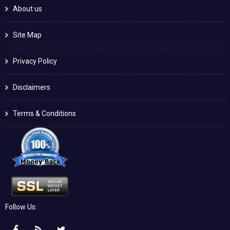
About us
Site Map
Privacy Policy
Disclaimers
Terms & Conditions
Follow Us: