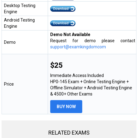
Desktop Testing
Engine
Android Testing
Engine
Demo Not Available
Request for demo please contact
Demo
support@examkingdomcom
$25
Immediate Access Included
HP0-145 Exam + Online Testing Engine +
Price
Offline Simulator + Android Testing Engine
& 4500+ Other Exams
BUY NOW
RELATED EXAMS