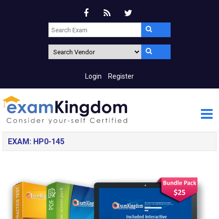
Login
Register
EXAM: HP0-145