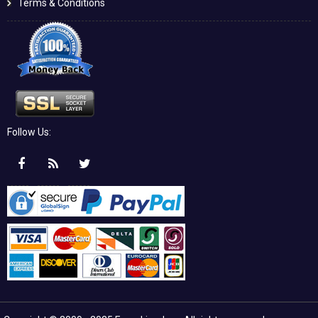
Terms & Conditions
Follow Us: