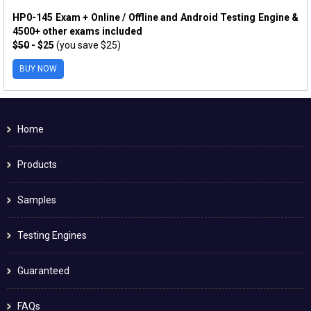
HP0-145 Exam + Online / Offline and Android Testing Engine &
4500+ other exams included
$50
- $25
(you save $25)
BUY NOW
Home
Products
Samples
Testing Engines
Guaranteed
FAQs