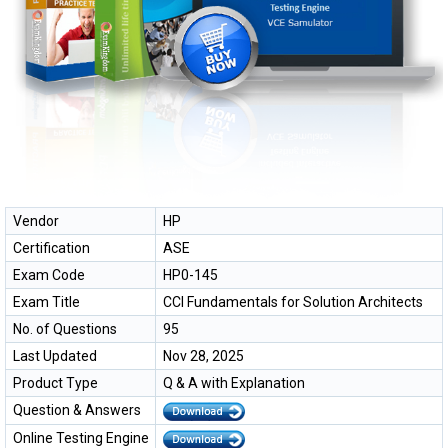
Vendor
HP
Certification
ASE
Exam Code
HP0-145
Exam Title
CCI Fundamentals for Solution Architects
No. of Questions
95
Last Updated
Nov 28, 2025
Product Type
Q & A with Explanation
Question & Answers
Online Testing Engine