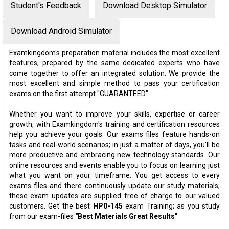
Student's Feedback
Download Desktop Simulator
Download Android Simulator
Examkingdom's preparation material includes the most excellent
features, prepared by the same dedicated experts who have
come together to offer an integrated solution. We provide the
most excellent and simple method to pass your certification
exams on the first attempt "GUARANTEED"
Whether you want to improve your skills, expertise or career
growth, with Examkingdom's training and certification resources
help you achieve your goals. Our exams files feature hands-on
tasks and real-world scenarios; in just a matter of days, you'll be
more productive and embracing new technology standards. Our
online resources and events enable you to focus on learning just
what you want on your timeframe. You get access to every
exams files and there continuously update our study materials;
these exam updates are supplied free of charge to our valued
customers. Get the best
HP0-145
exam Training; as you study
from our exam-files
"Best Materials Great Results"