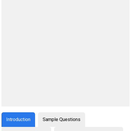
Introduction
Sample Questions