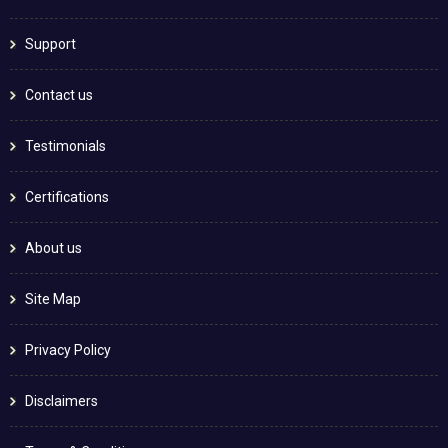
Support
Contact us
Testimonials
Certifications
About us
Site Map
Privacy Policy
Disclaimers