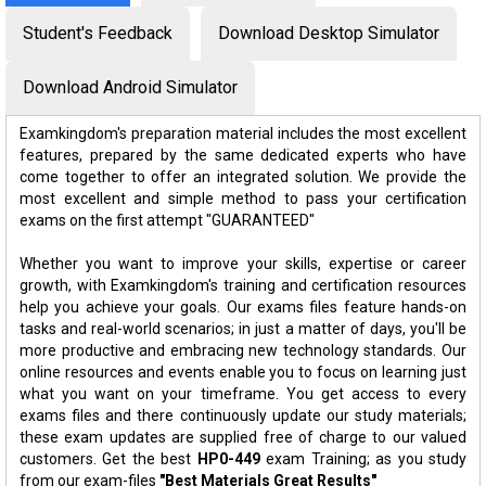
Student's Feedback
Download Desktop Simulator
Download Android Simulator
Examkingdom's preparation material includes the most excellent
features, prepared by the same dedicated experts who have
come together to offer an integrated solution. We provide the
most excellent and simple method to pass your certification
exams on the first attempt "GUARANTEED"
Whether you want to improve your skills, expertise or career
growth, with Examkingdom's training and certification resources
help you achieve your goals. Our exams files feature hands-on
tasks and real-world scenarios; in just a matter of days, you'll be
more productive and embracing new technology standards. Our
online resources and events enable you to focus on learning just
what you want on your timeframe. You get access to every
exams files and there continuously update our study materials;
these exam updates are supplied free of charge to our valued
customers. Get the best
HP0-449
exam Training; as you study
from our exam-files
"Best Materials Great Results"