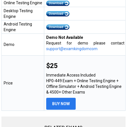
Online Testing Engine
Desktop Testing
Engine
Android Testing
Engine
Demo Not Available
Request for demo please contact
Demo
support@examkingdomcom
$25
Immediate Access Included
HP0-449 Exam + Online Testing Engine +
Price
Offline Simulator + Android Testing Engine
& 4500+ Other Exams
BUY NOW