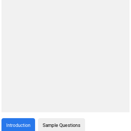
Introduction
Sample Questions