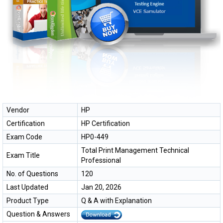
Vendor
HP
Certification
HP Certification
Exam Code
HP0-449
Total Print Management Technical
Exam Title
Professional
No. of Questions
120
Last Updated
Jan 20, 2026
Product Type
Q & A with Explanation
Question & Answers