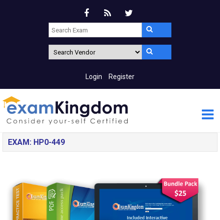
Login
Register
EXAM: HP0-449