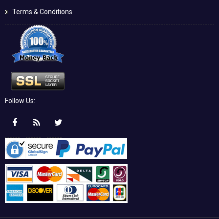
Terms & Conditions
Follow Us: