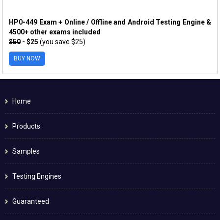
HP0-449 Exam + Online / Offline and Android Testing Engine &
4500+ other exams included
$50
- $25
(you save $25)
BUY NOW
Home
Products
Samples
Testing Engines
Guaranteed