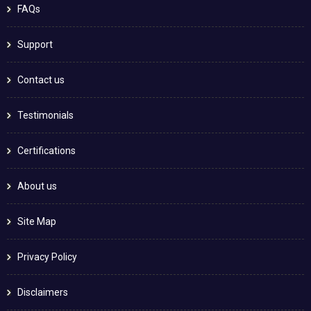
FAQs
Support
Contact us
Testimonials
Certifications
About us
Site Map
Privacy Policy
Disclaimers