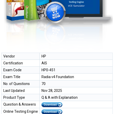
Vendor
HP
Certification
AIS
Exam Code
HP0-451
Exam Title
Radia v4 Foundation
No. of Questions
70
Last Updated
Nov 28, 2025
Product Type
Q & A with Explanation
Question & Answers
Online Testing Engine