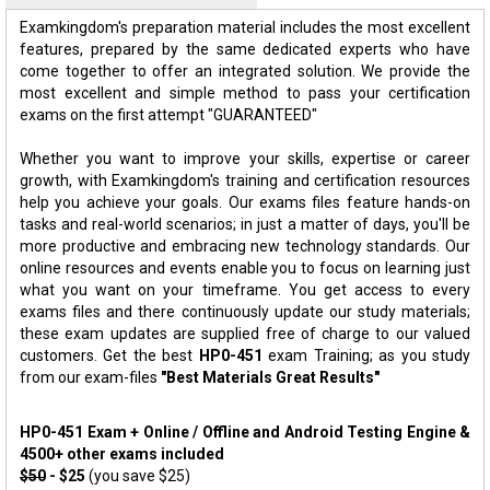
Examkingdom's preparation material includes the most excellent
features, prepared by the same dedicated experts who have
come together to offer an integrated solution. We provide the
most excellent and simple method to pass your certification
exams on the first attempt "GUARANTEED"
Whether you want to improve your skills, expertise or career
growth, with Examkingdom's training and certification resources
help you achieve your goals. Our exams files feature hands-on
tasks and real-world scenarios; in just a matter of days, you'll be
more productive and embracing new technology standards. Our
online resources and events enable you to focus on learning just
what you want on your timeframe. You get access to every
exams files and there continuously update our study materials;
these exam updates are supplied free of charge to our valued
customers. Get the best
HP0-451
exam Training; as you study
from our exam-files
"Best Materials Great Results"
HP0-451 Exam + Online / Offline and Android Testing Engine &
4500+ other exams included
$50
- $25
(you save $25)