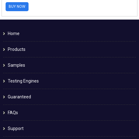
BUY NOW
Home
Products
Samples
Testing Engines
Guaranteed
FAQs
Support