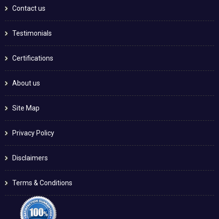
Contact us
Testimonials
Certifications
About us
Site Map
Privacy Policy
Disclaimers
Terms & Conditions