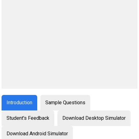
Introduction
Sample Questions
Student's Feedback
Download Desktop Simulator
Download Android Simulator