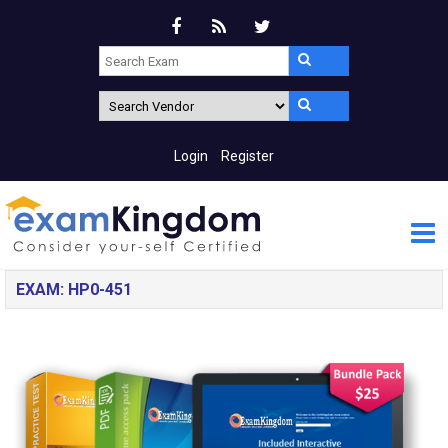
Login
Register
EXAM: HP0-451