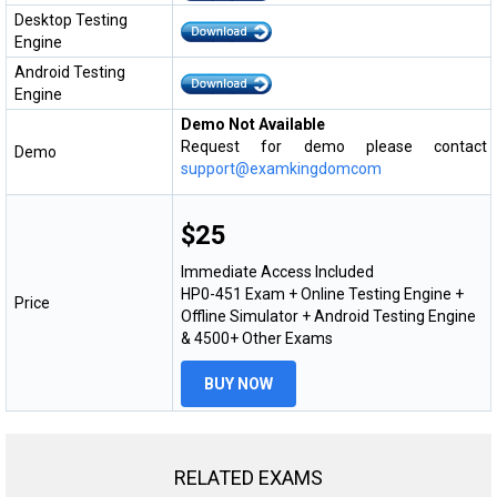
Desktop Testing
Engine
Android Testing
Engine
Demo Not Available
Request for demo please contact
Demo
support@examkingdomcom
$25
Immediate Access Included
HP0-451 Exam + Online Testing Engine +
Price
Offline Simulator + Android Testing Engine
& 4500+ Other Exams
BUY NOW
RELATED EXAMS