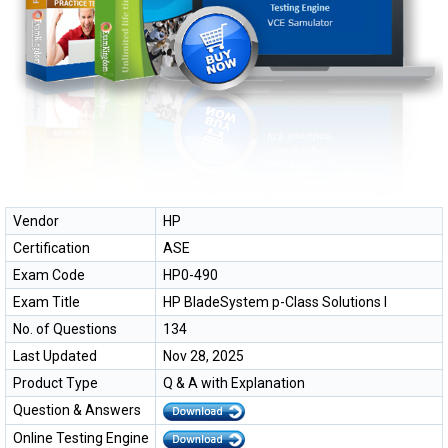
Vendor
HP
Certification
ASE
Exam Code
HP0-490
Exam Title
HP BladeSystem p-Class Solutions I
No. of Questions
134
Last Updated
Nov 28, 2025
Product Type
Q & A with Explanation
Question & Answers
Online Testing Engine