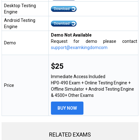
Desktop Testing
Engine
Android Testing
Engine
Demo Not Available
Request for demo please contact
Demo
support@examkingdomcom
$25
Immediate Access Included
HP0-490 Exam + Online Testing Engine +
Price
Offline Simulator + Android Testing Engine
& 4500+ Other Exams
BUY NOW
RELATED EXAMS