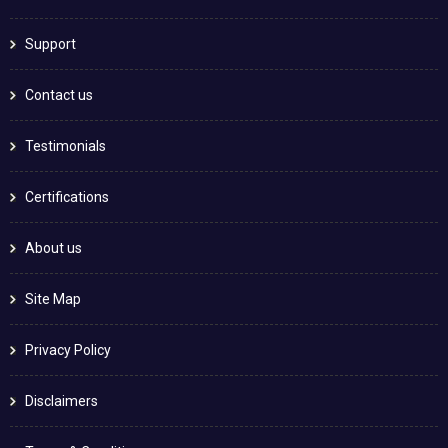
Support
Contact us
Testimonials
Certifications
About us
Site Map
Privacy Policy
Disclaimers