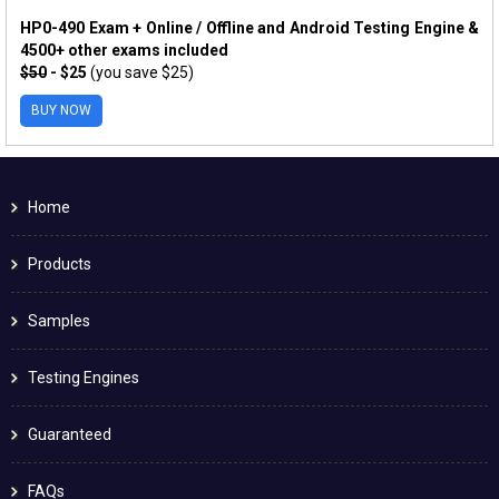
HP0-490 Exam + Online / Offline and Android Testing Engine &
4500+ other exams included
$50
- $25
(you save $25)
BUY NOW
Home
Products
Samples
Testing Engines
Guaranteed
FAQs