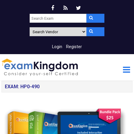
Login
Register
EXAM: HP0-490