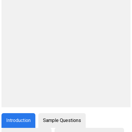
Introduction
Sample Questions