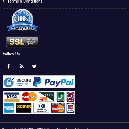
Terms & Conditions
Follow Us: