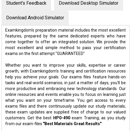
Student's Feedback
Download Desktop Simulator
Download Android Simulator
Examkingdom's preparation material includes the most excellent
features, prepared by the same dedicated experts who have
come together to offer an integrated solution. We provide the
most excellent and simple method to pass your certification
exams on the first attempt "GUARANTEED"
Whether you want to improve your skills, expertise or career
growth, with Examkingdom's training and certification resources
help you achieve your goals. Our exams files feature hands-on
tasks and real-world scenarios; in just a matter of days, you'll be
more productive and embracing new technology standards. Our
online resources and events enable you to focus on learning just
what you want on your timeframe. You get access to every
exams files and there continuously update our study materials;
these exam updates are supplied free of charge to our valued
customers. Get the best
HP0-490
exam Training; as you study
from our exam-files
"Best Materials Great Results"