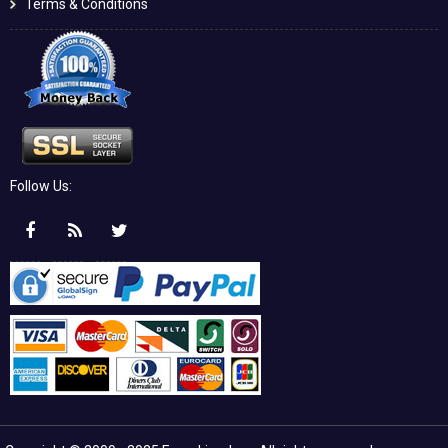
Terms & Conditions
Follow Us: