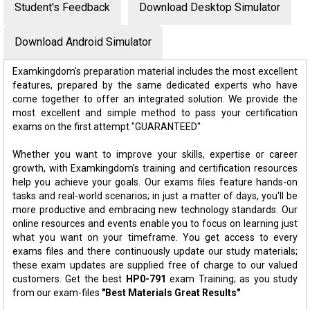
Student's Feedback
Download Desktop Simulator
Download Android Simulator
Examkingdom's preparation material includes the most excellent
features, prepared by the same dedicated experts who have
come together to offer an integrated solution. We provide the
most excellent and simple method to pass your certification
exams on the first attempt "GUARANTEED"
Whether you want to improve your skills, expertise or career
growth, with Examkingdom's training and certification resources
help you achieve your goals. Our exams files feature hands-on
tasks and real-world scenarios; in just a matter of days, you'll be
more productive and embracing new technology standards. Our
online resources and events enable you to focus on learning just
what you want on your timeframe. You get access to every
exams files and there continuously update our study materials;
these exam updates are supplied free of charge to our valued
customers. Get the best
HP0-791
exam Training; as you study
from our exam-files
"Best Materials Great Results"