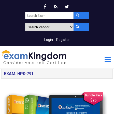
Login
Register
EXAM: HP0-791