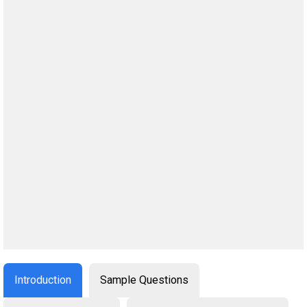
Introduction
Sample Questions