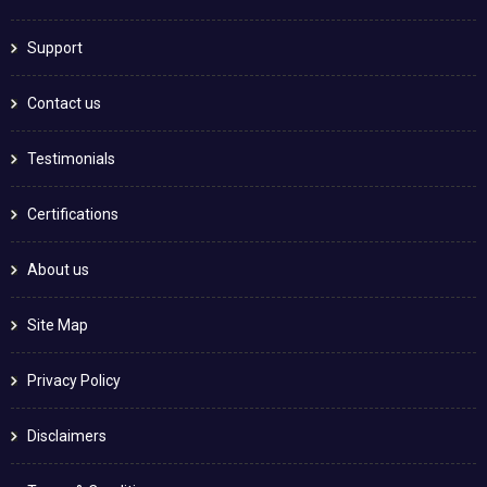
Support
Contact us
Testimonials
Certifications
About us
Site Map
Privacy Policy
Disclaimers