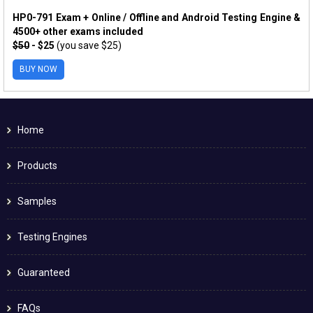
HP0-791 Exam + Online / Offline and Android Testing Engine &
4500+ other exams included
$50
- $25
(you save $25)
BUY NOW
Home
Products
Samples
Testing Engines
Guaranteed
FAQs