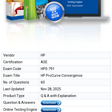
Vendor
HP
Certification
ASE
Exam Code
HP0-791
Exam Title
HP ProCurve Convergence
No. of Questions
60
Last Updated
Nov 28, 2025
Product Type
Q & A with Explanation
Question & Answers
Online Testing Engine