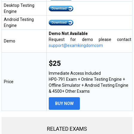
Desktop Testing
Engine
Android Testing
Engine
Demo Not Available
Request for demo please contact
Demo
support@examkingdomcom
$25
Immediate Access Included
HP0-791 Exam + Online Testing Engine +
Price
Offline Simulator + Android Testing Engine
& 4500+ Other Exams
BUY NOW
RELATED EXAMS