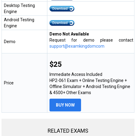
Desktop Testing
Engine
Android Testing
Engine
Demo Not Available
Request for demo please contact
Demo
support@examkingdomcom
$25
Immediate Access Included
HP2-061 Exam + Online Testing Engine +
Price
Offline Simulator + Android Testing Engine
& 4500+ Other Exams
BUY NOW
RELATED EXAMS