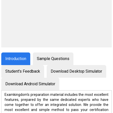
Introduction
Sample Questions
Student's Feedback
Download Desktop Simulator
Download Android Simulator
Examkingdom's preparation material includes the most excellent
features, prepared by the same dedicated experts who have
come together to offer an integrated solution. We provide the
most excellent and simple method to pass your certification