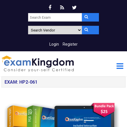
Login
Register
EXAM: HP2-061