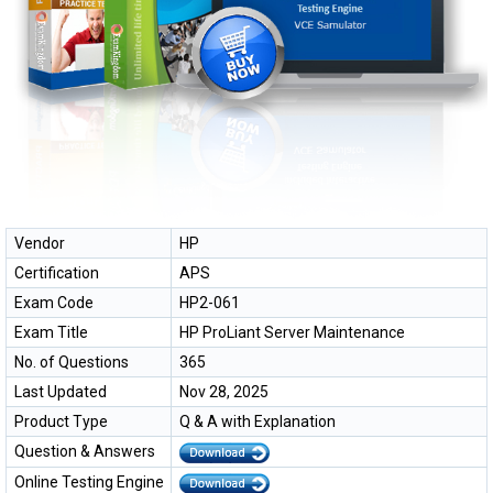
Vendor
HP
Certification
APS
Exam Code
HP2-061
Exam Title
HP ProLiant Server Maintenance
No. of Questions
365
Last Updated
Nov 28, 2025
Product Type
Q & A with Explanation
Question & Answers
Online Testing Engine