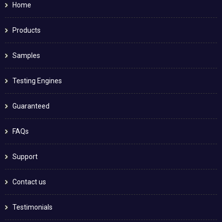
Home
Products
Samples
Testing Engines
Guaranteed
FAQs
Support
Contact us
Testimonials