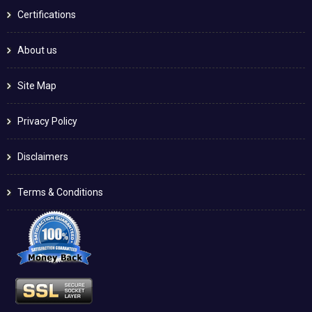
Certifications
About us
Site Map
Privacy Policy
Disclaimers
Terms & Conditions