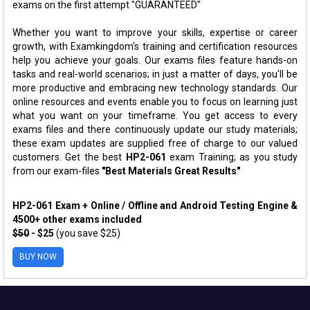
exams on the first attempt "GUARANTEED"
Whether you want to improve your skills, expertise or career
growth, with Examkingdom's training and certification resources
help you achieve your goals. Our exams files feature hands-on
tasks and real-world scenarios; in just a matter of days, you'll be
more productive and embracing new technology standards. Our
online resources and events enable you to focus on learning just
what you want on your timeframe. You get access to every
exams files and there continuously update our study materials;
these exam updates are supplied free of charge to our valued
customers. Get the best
HP2-061
exam Training; as you study
from our exam-files
"Best Materials Great Results"
HP2-061 Exam + Online / Offline and Android Testing Engine &
4500+ other exams included
$50
- $25
(you save $25)
BUY NOW