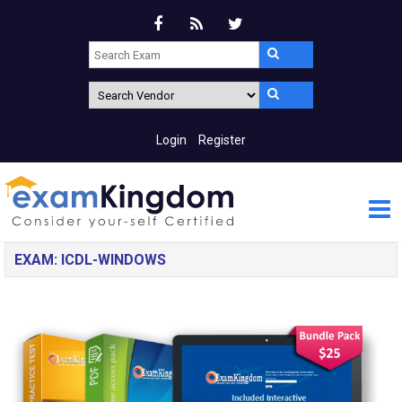
Login
Register
EXAM: ICDL-WINDOWS