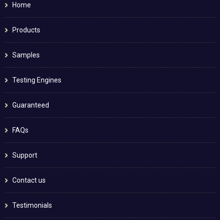
Home
Products
Samples
Testing Engines
Guaranteed
FAQs
Support
Contact us
Testimonials