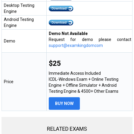
Desktop Testing
Engine
Android Testing
Engine
Demo Not Available
Request for demo please contact
Demo
support@examkingdomcom
$25
Immediate Access Included
ICDL-Windows Exam + Online Testing
Price
Engine + Offline Simulator + Android
Testing Engine & 4500+ Other Exams
BUY NOW
RELATED EXAMS