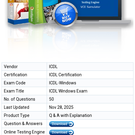
Vendor
ICDL
Certification
ICDL Certification
Exam Code
ICDL-Windows
Exam Title
ICDL Windows Exam
No. of Questions
50
Last Updated
Nov 28, 2025
Product Type
Q & A with Explanation
Question & Answers
Online Testing Engine