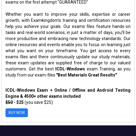
exams on the first attempt "GUARANTEED"
Whether you want to improve your skills, expertise or career
growth, with Examkingdom's training and certification resources
help you achieve your goals. Our exams files feature hands-on
tasks and real-world scenarios; in just a matter of days, you'll be
more productive and embracing new technology standards. Our
online resources and events enable you to focus on learning just
what you want on your timeframe. You get access to every
exams files and there continuously update our study materials;
these exam updates are supplied free of charge to our valued
customers. Get the best
ICDL-Windows
exam Training; as you
study from our exam-files
"Best Materials Great Results"
ICDL-Windows Exam + Online / Offline and Android Testing
Engine & 4500+ other exams included
$50
- $25
(you save $25)
BUY NOW