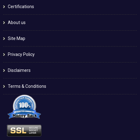
Certifications
About us
Site Map
Privacy Policy
Disclaimers
Terms & Conditions