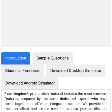
Introduction
Sample Questions
Student's Feedback
Download Desktop Simulator
Download Android Simulator
Examkingdom's preparation material includes the most excellent
features, prepared by the same dedicated experts who have
come together to offer an integrated solution. We provide the
most excellent and simple method to pass your certification