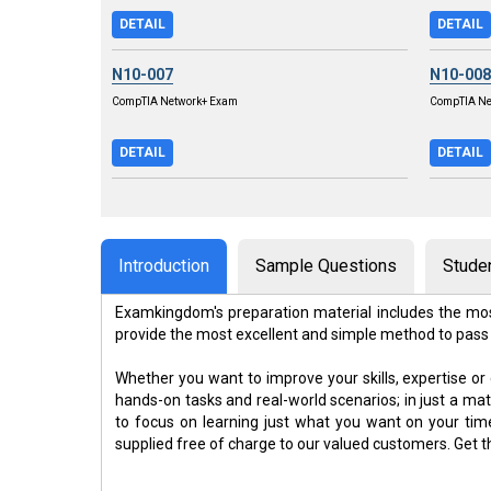
DETAIL
DETAIL
N10-007
N10-008
CompTIA Network+ Exam
CompTIA Ne
DETAIL
DETAIL
Introduction
Sample Questions
Stude
Examkingdom's preparation material includes the mos
provide the most excellent and simple method to pass
Whether you want to improve your skills, expertise or
hands-on tasks and real-world scenarios; in just a m
to focus on learning just what you want on your ti
supplied free of charge to our valued customers. Get 