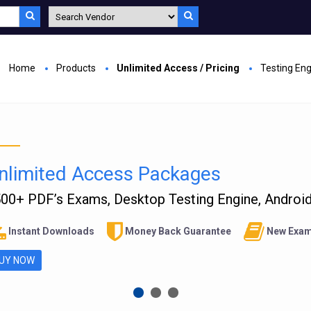
Home
Products
Unlimited Access / Pricing
Testing En
nlimited Access Packages
00+ PDF’s Exams, Desktop Testing Engine, Android 
Instant Downloads
Money Back Guarantee
New Exam
UY NOW