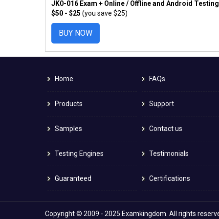
JK0-016 Exam + Online / Offline and Android Testin
$50
- $25
(you save $25)
BUY NOW
Home
FAQs
Products
Support
Samples
Contact us
Testing Engines
Testimonials
Guaranteed
Certifications
Copyright © 2009 - 2025 Examkingdom. All rights reserv