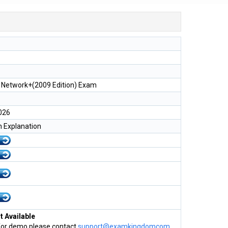
Network+(2009 Edition) Exam
026
h Explanation
 Available
for demo please contact
support@examkingdomcom