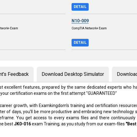
DETAIL
N10-009
twork+ Exam
CompTIA Network+ Exam
DETAIL
nt's Feedback
Download Desktop Simulator
Download
t excellent features, prepared by the same dedicated experts who ha
 your certification exams on the first attempt "GUARANTEED"
 career growth, with Examkingdom's training and certification resource
atter of days, you'll be more productive and embracing new technology 
meframe. You get access to every exams files and there continuously
the best
JK0-016
exam Training; as you study from our exam-files
"Best