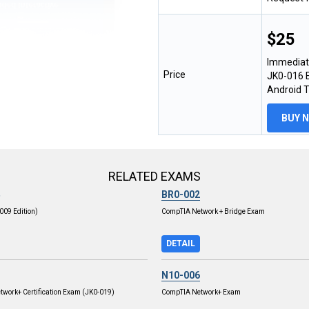
$25
Immediat
Price
JK0-016 E
Android 
BUY 
RELATED EXAMS
BR0-002
009 Edition)
CompTIA Network + Bridge Exam
DETAIL
N10-006
work+ Certification Exam (JK0-019)
CompTIA Network+ Exam