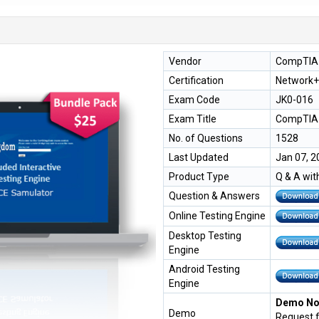
Vendor
CompTIA
Certification
Network+
Exam Code
JK0-016
Exam Title
CompTIA 
No. of Questions
1528
Last Updated
Jan 07, 2
Product Type
Q & A wit
Question & Answers
Online Testing Engine
Desktop Testing
Engine
Android Testing
Engine
Demo Not
Demo
Request 