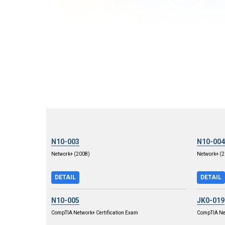
N10-003
N10-004
Network+ (2008)
Network+ (2
DETAIL
DETAIL
N10-005
JK0-019
CompTIA Network+ Certification Exam
CompTIA Net