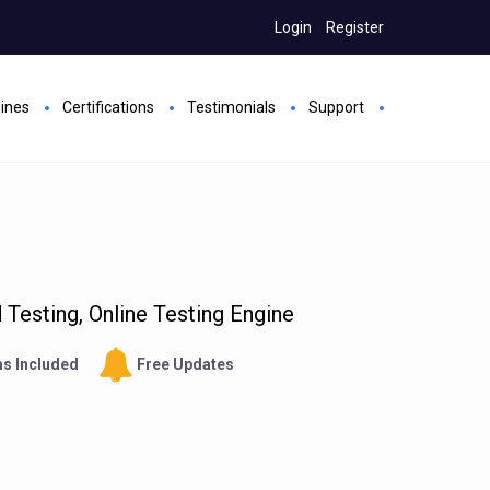
Login
Register
gines
Certifications
Testimonials
Support
Testing, Online Testing Engine
s Included
Free Updates