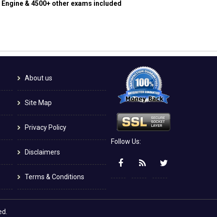
g Engine & 4500+ other exams included
About us
Site Map
Privacy Policy
Follow Us:
Disclaimers
Terms & Conditions
ed.