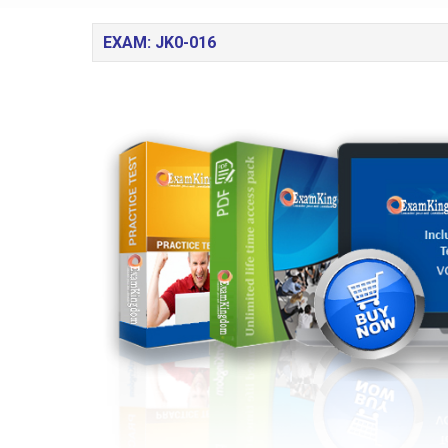
EXAM: JK0-016