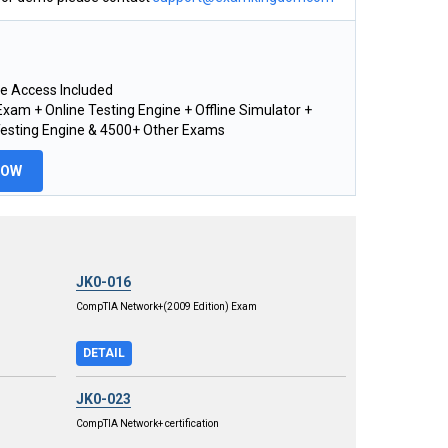
e Access Included
xam + Online Testing Engine + Offline Simulator +
Testing Engine & 4500+ Other Exams
NOW
JK0-016
CompTIA Network+(2009 Edition) Exam
DETAIL
JK0-023
CompTIA Network+ certification