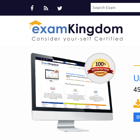
U
45
ms
B