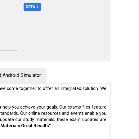
DETAIL
 Android Simulator
ve come together to offer an integrated solution. We
s help you achieve your goals. Our exams files feature
standards. Our online resources and events enable you
 update our study materials; these exam updates are
 Materials Great Results"