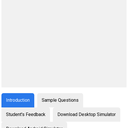
Introduction
Sample Questions
Student's Feedback
Download Desktop Simulator