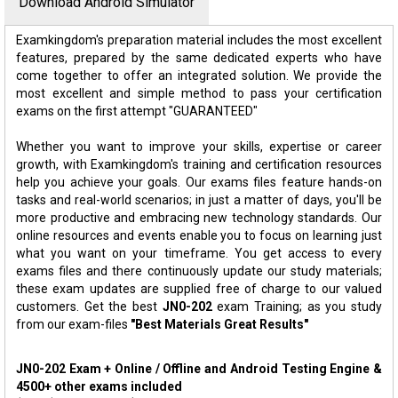
Download Android Simulator
Examkingdom's preparation material includes the most excellent
features, prepared by the same dedicated experts who have
come together to offer an integrated solution. We provide the
most excellent and simple method to pass your certification
exams on the first attempt "GUARANTEED"
Whether you want to improve your skills, expertise or career
growth, with Examkingdom's training and certification resources
help you achieve your goals. Our exams files feature hands-on
tasks and real-world scenarios; in just a matter of days, you'll be
more productive and embracing new technology standards. Our
online resources and events enable you to focus on learning just
what you want on your timeframe. You get access to every
exams files and there continuously update our study materials;
these exam updates are supplied free of charge to our valued
customers. Get the best
JN0-202
exam Training; as you study
from our exam-files
"Best Materials Great Results"
JN0-202 Exam + Online / Offline and Android Testing Engine &
4500+ other exams included