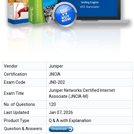
Vendor
Juniper
Certification
JNCIA
Exam Code
JN0-202
Juniper Networks Certified Internet
Exam Title
Associate (JNCIA-M)
No. of Questions
120
Last Updated
Jan 07, 2026
Product Type
Q & A with Explanation
Question & Answers