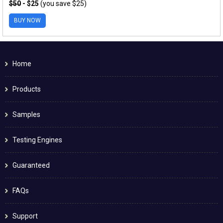
$50
- $25
(you save $25)
BUY NOW
Home
Products
Samples
Testing Engines
Guaranteed
FAQs
Support