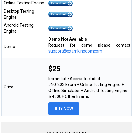
Online Testing Engine
Desktop Testing
Engine
Android Testing
Engine
Demo Not Available
Request for demo please contact
Demo
support@examkingdomcom
$25
Immediate Access Included
JN0-202 Exam + Online Testing Engine +
Price
Offline Simulator + Android Testing Engine
& 4500+ Other Exams
BUY NOW