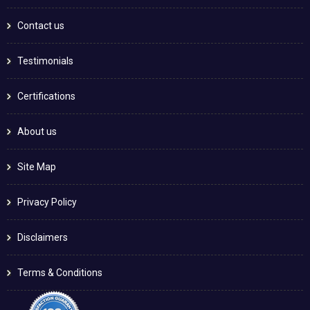
Contact us
Testimonials
Certifications
About us
Site Map
Privacy Policy
Disclaimers
Terms & Conditions