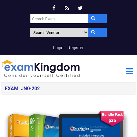
Login
Register
EXAM: JN0-202