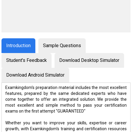
Introduction
Sample Questions
Student's Feedback
Download Desktop Simulator
Download Android Simulator
Examkingdom's preparation material includes the most excellent
features, prepared by the same dedicated experts who have
come together to offer an integrated solution. We provide the
most excellent and simple method to pass your certification
exams on the first attempt "GUARANTEED"
Whether you want to improve your skills, expertise or career
growth, with Examkingdom's training and certification resources