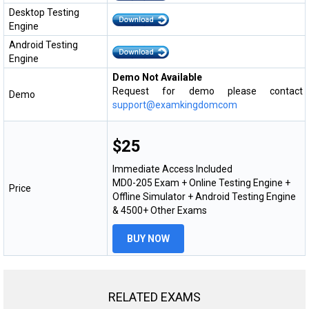
Desktop Testing
Engine
Android Testing
Engine
Demo Not Available
Request for demo please contact
Demo
support@examkingdomcom
$25
Immediate Access Included
MD0-205 Exam + Online Testing Engine +
Price
Offline Simulator + Android Testing Engine
& 4500+ Other Exams
BUY NOW
RELATED EXAMS