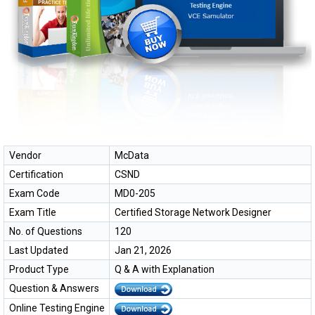
Vendor
McData
Certification
CSND
Exam Code
MD0-205
Exam Title
Certified Storage Network Designer
No. of Questions
120
Last Updated
Jan 21, 2026
Product Type
Q & A with Explanation
Question & Answers
Online Testing Engine