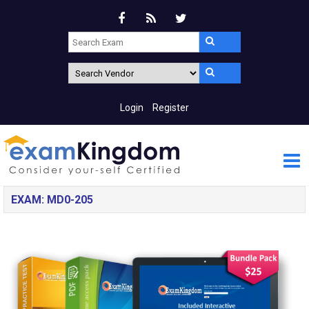
Login
Register
EXAM: MD0-205