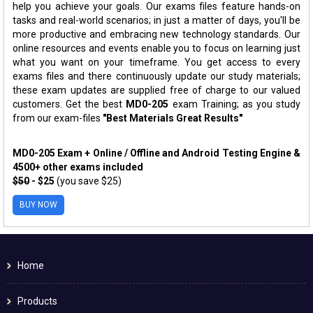
help you achieve your goals. Our exams files feature hands-on
tasks and real-world scenarios; in just a matter of days, you'll be
more productive and embracing new technology standards. Our
online resources and events enable you to focus on learning just
what you want on your timeframe. You get access to every
exams files and there continuously update our study materials;
these exam updates are supplied free of charge to our valued
customers. Get the best
MD0-205
exam Training; as you study
from our exam-files
"Best Materials Great Results"
MD0-205 Exam + Online / Offline and Android Testing Engine &
4500+ other exams included
$50
- $25
(you save $25)
BUY NOW
Home
Products