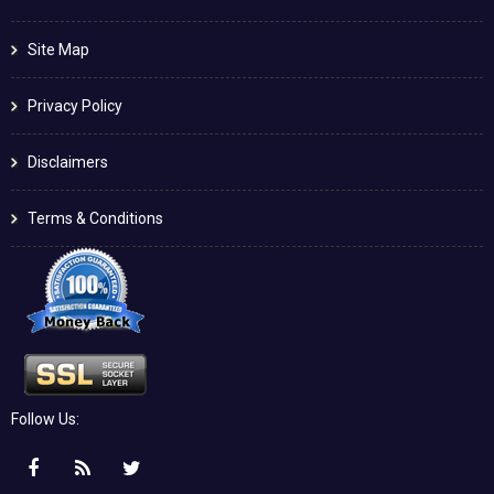
Site Map
Privacy Policy
Disclaimers
Terms & Conditions
Follow Us: