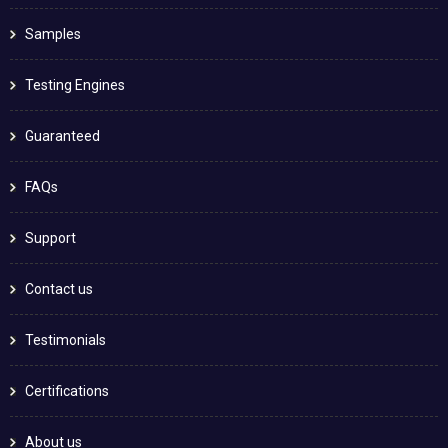
Samples
Testing Engines
Guaranteed
FAQs
Support
Contact us
Testimonials
Certifications
About us