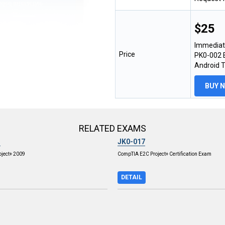
$25
Immediat
Price
PK0-002 E
Android 
BUY 
RELATED EXAMS
3
JK0-017
ject+ 2009
CompTIA E2C Project+ Certification Exam
DETAIL