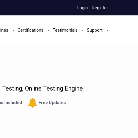
Login
Register
gines
Certifications
Testimonials
Support
Testing, Online Testing Engine
s Included
Free Updates