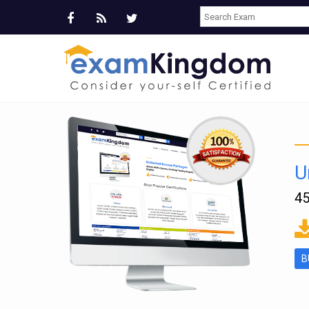
U
45
ms
B