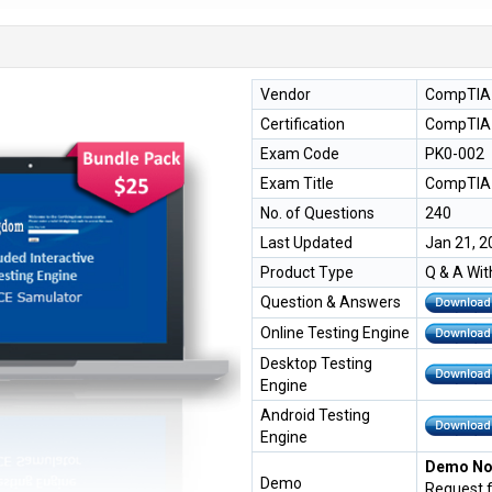
Vendor
CompTIA
Certification
CompTIA 
Exam Code
PK0-002
Exam Title
CompTIA 
No. of Questions
240
Last Updated
Jan 21, 2
Product Type
Q & A Wit
Question & Answers
Online Testing Engine
Desktop Testing
Engine
Android Testing
Engine
Demo Not
Demo
Request 