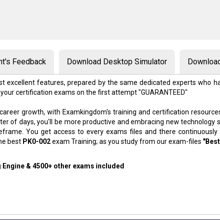
nt's Feedback
Download Desktop Simulator
Download
t excellent features, prepared by the same dedicated experts who ha
 your certification exams on the first attempt "GUARANTEED"
 career growth, with Examkingdom's training and certification resource
atter of days, you'll be more productive and embracing new technology 
meframe. You get access to every exams files and there continuously
the best
PK0-002
exam Training; as you study from our exam-files
"Best
g Engine & 4500+ other exams included