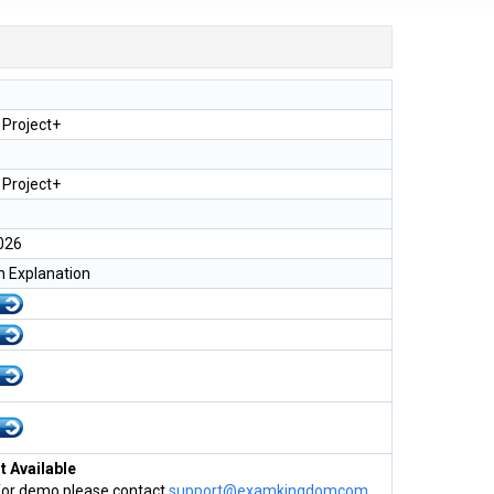
Project+
Project+
026
h Explanation
 Available
for demo please contact
support@examkingdomcom