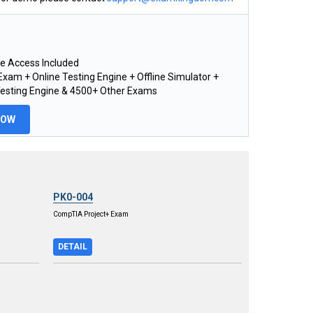
e Access Included
xam + Online Testing Engine + Offline Simulator +
Testing Engine & 4500+ Other Exams
NOW
PK0-004
CompTIA Project+ Exam
DETAIL