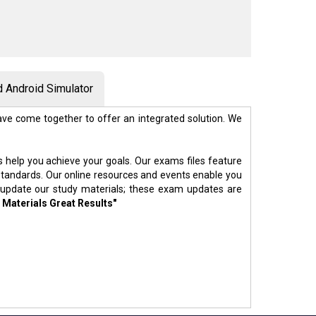
 Android Simulator
ve come together to offer an integrated solution. We
s help you achieve your goals. Our exams files feature
standards. Our online resources and events enable you
 update our study materials; these exam updates are
 Materials Great Results"