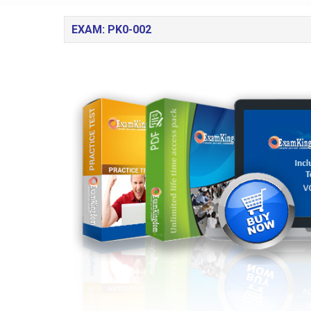
EXAM: PK0-002