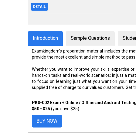
DETAIL
Introduction
Sample Questions
Stude
Examkingdom's preparation material includes the mos
provide the most excellent and simple method to pass
Whether you want to improve your skills, expertise or
hands-on tasks and real-world scenarios; in just a m
to focus on learning just what you want on your ti
supplied free of charge to our valued customers. Get 
PK0-002 Exam + Online / Offline and Android Testin
$50
- $25
(you save $25)
BUY NOW