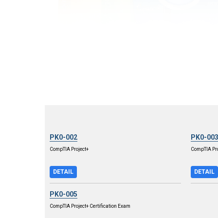
PK0-002
PK0-00
CompTIA Project+
CompTIA Pro
DETAIL
DETAIL
PK0-005
CompTIA Project+ Certification Exam