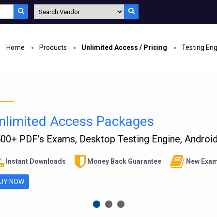
Home
Products
Unlimited Access / Pricing
Testing En
nlimited Access Packages
00+ PDF’s Exams, Desktop Testing Engine, Android 
Instant Downloads
Money Back Guarantee
New Exam
UY NOW