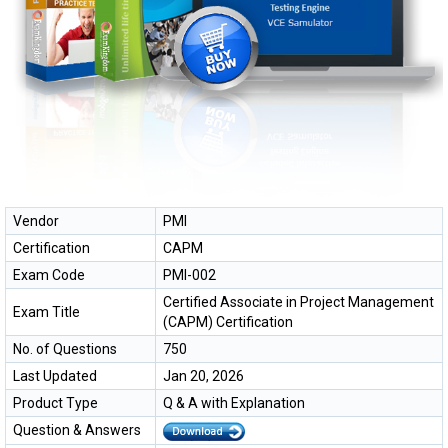
Vendor
PMI
Certification
CAPM
Exam Code
PMI-002
Certified Associate in Project Management
Exam Title
(CAPM) Certification
No. of Questions
750
Last Updated
Jan 20, 2026
Product Type
Q & A with Explanation
Question & Answers