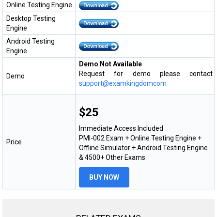
Online Testing Engine
Desktop Testing
Engine
Android Testing
Engine
Demo Not Available
Request for demo please contact
Demo
support@examkingdomcom
$25
Immediate Access Included
PMI-002 Exam + Online Testing Engine +
Price
Offline Simulator + Android Testing Engine
& 4500+ Other Exams
BUY NOW