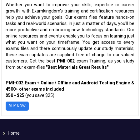
Whether you want to improve your skills, expertise or career
growth, with Examkingdom's training and certification resources
help you achieve your goals. Our exams files feature hands-on
tasks and real-world scenarios; in just a matter of days, you'll be
more productive and embracing new technology standards. Our
online resources and events enable you to focus on learning just
what you want on your timeframe. You get access to every
exams files and there continuously update our study materials;
these exam updates are supplied free of charge to our valued
customers. Get the best
PMI-002
exam Training; as you study
from our exam-files
"Best Materials Great Results"
PMI-002 Exam + Online / Offline and Android Testing Engine &
4500+ other exams included
$50
- $25
(you save $25)
BUY NOW
Home