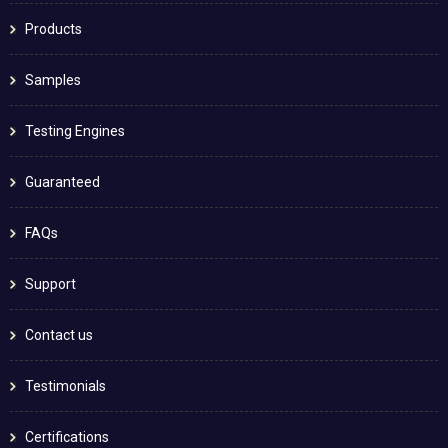
Products
Samples
Testing Engines
Guaranteed
FAQs
Support
Contact us
Testimonials
Certifications