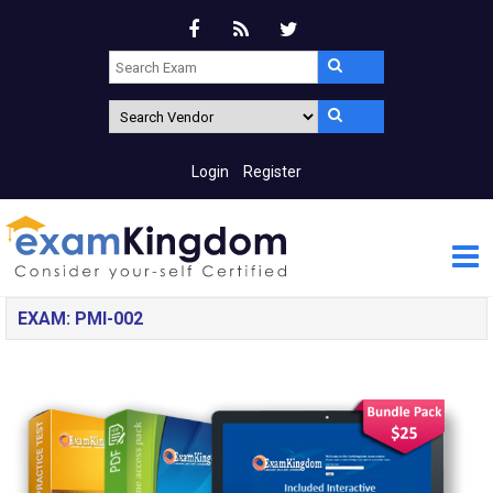
Login
Register
EXAM: PMI-002