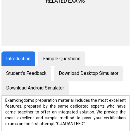
RELATED EXAMS
Introduction
Sample Questions
Student's Feedback
Download Desktop Simulator
Download Android Simulator
Examkingdom's preparation material includes the most excellent
features, prepared by the same dedicated experts who have
come together to offer an integrated solution. We provide the
most excellent and simple method to pass your certification
exams on the first attempt "GUARANTEED"