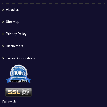
About us
Site Map
Privacy Policy
Disclaimers
Terms & Conditions
Follow Us: