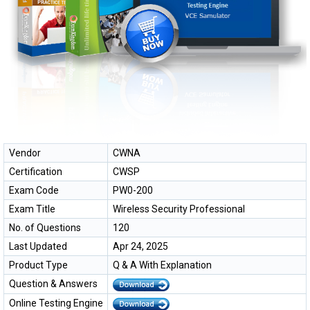
Vendor
CWNA
Certification
CWSP
Exam Code
PW0-200
Exam Title
Wireless Security Professional
No. of Questions
120
Last Updated
Apr 24, 2025
Product Type
Q & A With Explanation
Question & Answers
Online Testing Engine