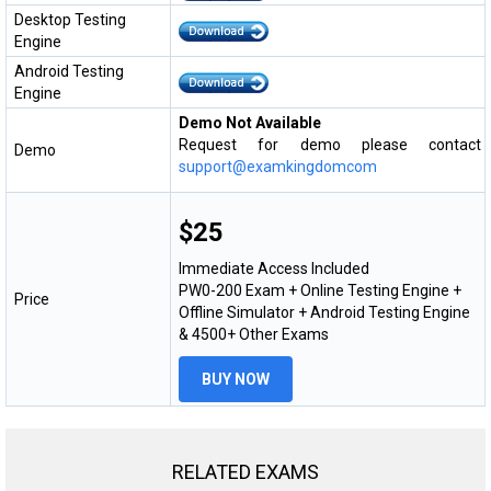
Desktop Testing
Engine
Android Testing
Engine
Demo Not Available
Request for demo please contact
Demo
support@examkingdomcom
$25
Immediate Access Included
PW0-200 Exam + Online Testing Engine +
Price
Offline Simulator + Android Testing Engine
& 4500+ Other Exams
BUY NOW
RELATED EXAMS