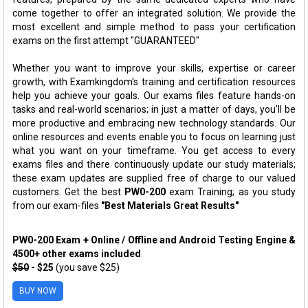
come together to offer an integrated solution. We provide the
most excellent and simple method to pass your certification
exams on the first attempt "GUARANTEED"
Whether you want to improve your skills, expertise or career
growth, with Examkingdom's training and certification resources
help you achieve your goals. Our exams files feature hands-on
tasks and real-world scenarios; in just a matter of days, you'll be
more productive and embracing new technology standards. Our
online resources and events enable you to focus on learning just
what you want on your timeframe. You get access to every
exams files and there continuously update our study materials;
these exam updates are supplied free of charge to our valued
customers. Get the best
PW0-200
exam Training; as you study
from our exam-files
"Best Materials Great Results"
PW0-200 Exam + Online / Offline and Android Testing Engine &
4500+ other exams included
$50
- $25
(you save $25)
BUY NOW