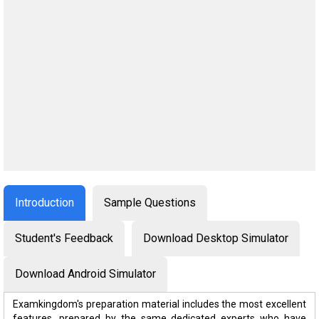
Introduction
Sample Questions
Student's Feedback
Download Desktop Simulator
Download Android Simulator
Examkingdom's preparation material includes the most excellent
features, prepared by the same dedicated experts who have