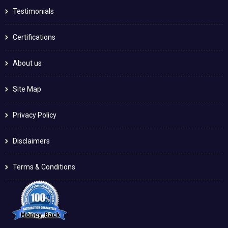
Testimonials
Certifications
About us
Site Map
Privacy Policy
Disclaimers
Terms & Conditions