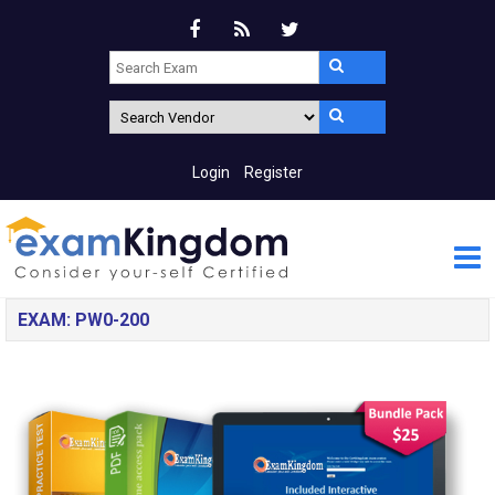
Login
Register
EXAM: PW0-200