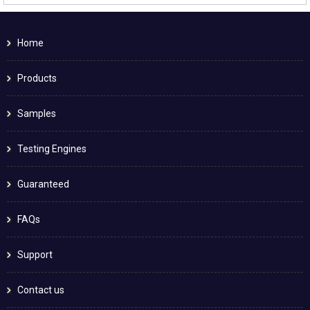
Home
Products
Samples
Testing Engines
Guaranteed
FAQs
Support
Contact us