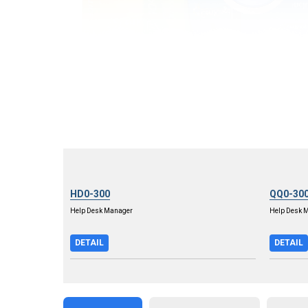
HD0-300
QQ0-30
Help Desk Manager
Help Desk 
DETAIL
DETAIL