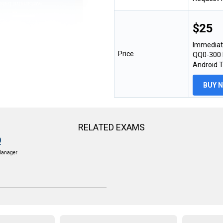
$25
Immediat
Price
QQ0-300 E
Android 
BUY 
RELATED EXAMS
0
Manager