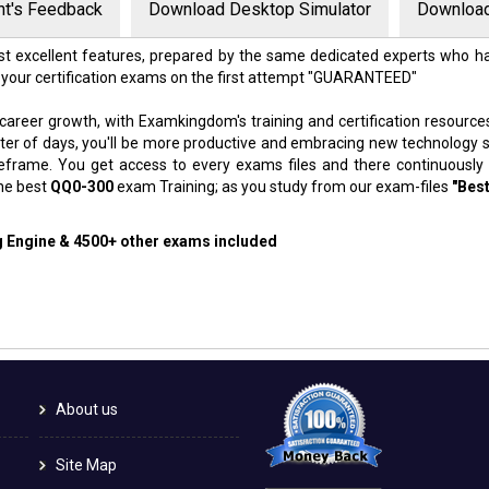
nt's Feedback
Download Desktop Simulator
Download
t excellent features, prepared by the same dedicated experts who ha
 your certification exams on the first attempt "GUARANTEED"
 career growth, with Examkingdom's training and certification resource
atter of days, you'll be more productive and embracing new technology 
meframe. You get access to every exams files and there continuously
the best
QQ0-300
exam Training; as you study from our exam-files
"Best
ng Engine & 4500+ other exams included
About us
Site Map