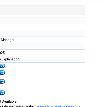
k Manager
025
h Explanation
 Available
for demo please contact
support@examkingdomcom