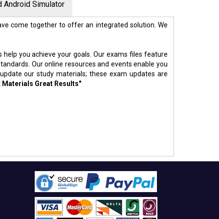
 Android Simulator
ve come together to offer an integrated solution. We
s help you achieve your goals. Our exams files feature
standards. Our online resources and events enable you
 update our study materials; these exam updates are
 Materials Great Results"