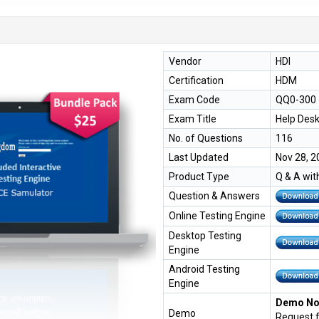
Vendor
HDI
Certification
HDM
Exam Code
QQ0-300
Exam Title
Help Des
No. of Questions
116
Last Updated
Nov 28, 2
Product Type
Q & A wit
Question & Answers
Online Testing Engine
Desktop Testing
Engine
Android Testing
Engine
Demo Not
Demo
Request 