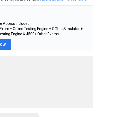
e Access Included
xam + Online Testing Engine + Offline Simulator +
Testing Engine & 4500+ Other Exams
NOW