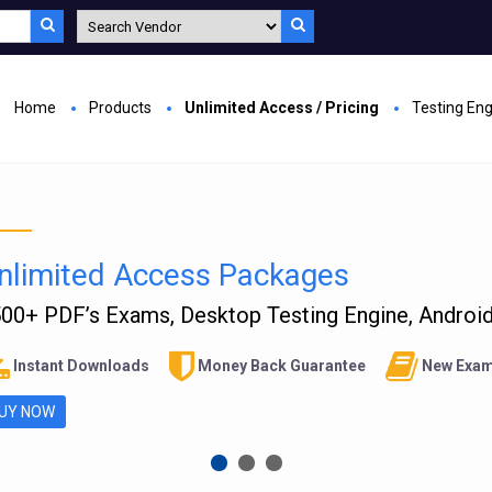
Home
Products
Unlimited Access / Pricing
Testing En
nlimited Access Packages
00+ PDF’s Exams, Desktop Testing Engine, Android 
Instant Downloads
Money Back Guarantee
New Exam
UY NOW