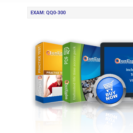
EXAM: QQ0-300