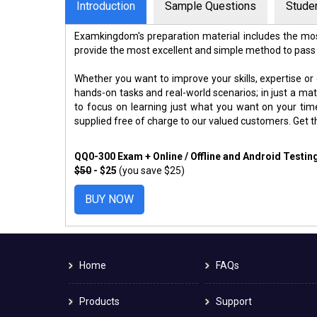
Introduction
Sample Questions
Stude
Examkingdom's preparation material includes the mos
provide the most excellent and simple method to pass
Whether you want to improve your skills, expertise or
hands-on tasks and real-world scenarios; in just a m
to focus on learning just what you want on your ti
supplied free of charge to our valued customers. Get 
QQ0-300 Exam + Online / Offline and Android Testi
$50
- $25
(you save $25)
BUY NOW
Home
FAQs
Products
Support