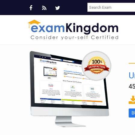
U
45
ms
B