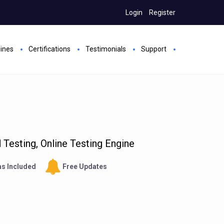
Login
Register
gines
Certifications
Testimonials
Support
Testing, Online Testing Engine
s Included
Free Updates