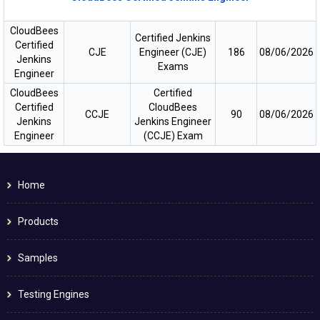
CloudBees
Certified Jenkins
Certified
CJE
Engineer (CJE)
186
08/06/2026
Jenkins
Exams
Engineer
CloudBees
Certified
Certified
CloudBees
CCJE
90
08/06/2026
Jenkins
Jenkins Engineer
Engineer
(CCJE) Exam
Home
Products
Samples
Testing Engines