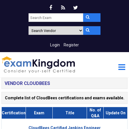
Login
Register
VENDOR CLOUDBEES
Complete list of CloudBees certifications and exams available.
No. of
Certification
Exam
Title
Update On
Q&A
CloudBees Certified Jenkins Engineer