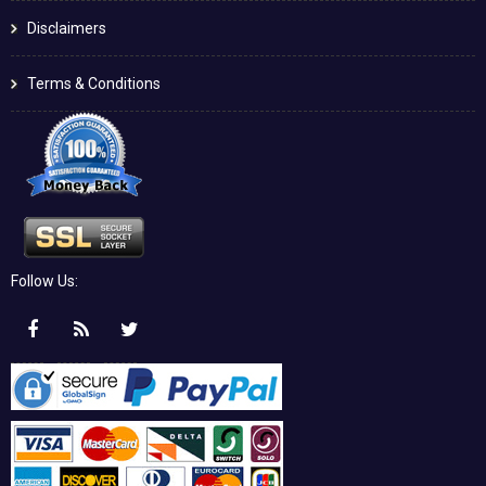
Disclaimers
Terms & Conditions
Follow Us: