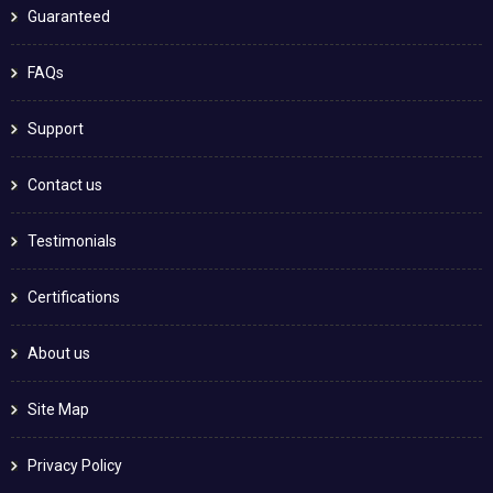
Guaranteed
FAQs
Support
Contact us
Testimonials
Certifications
About us
Site Map
Privacy Policy