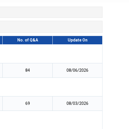
No. of Q&A
Update On
84
08/06/2026
69
08/03/2026