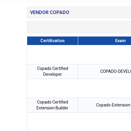
VENDOR COPADO
Certification
Exam
Copado Certified
COPADO-DEVEL
Developer
Copado Certified
Copado-Extension-
Extension Builder