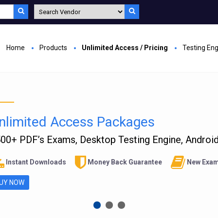
Home
Products
Unlimited Access / Pricing
Testing En
nlimited Access Packages
00+ PDF’s Exams, Desktop Testing Engine, Android 
Instant Downloads
Money Back Guarantee
New Exam
UY NOW