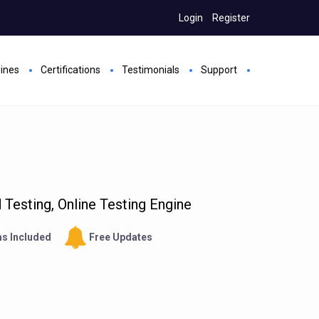
Login
Register
gines
Certifications
Testimonials
Support
Testing, Online Testing Engine
s Included
Free Updates