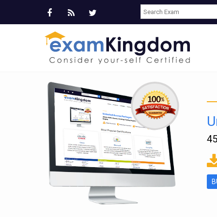
U
45
ms
B