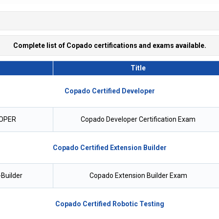
Complete list of Copado certifications and exams available.
Title
Copado Certified Developer
OPER
Copado Developer Certification Exam
Copado Certified Extension Builder
Builder
Copado Extension Builder Exam
Copado Certified Robotic Testing