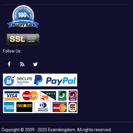
Follow Us:
Copyright © 2009 - 2025 Examkingdom. All rights reserved.