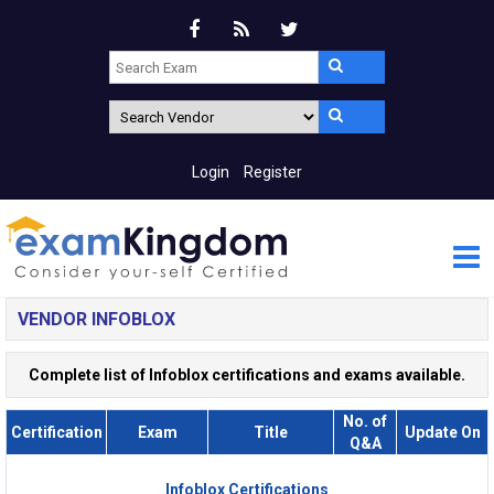
Login
Register
VENDOR INFOBLOX
Complete list of Infoblox certifications and exams available.
No. of
Certification
Exam
Title
Update On
Q&A
Infoblox Certifications