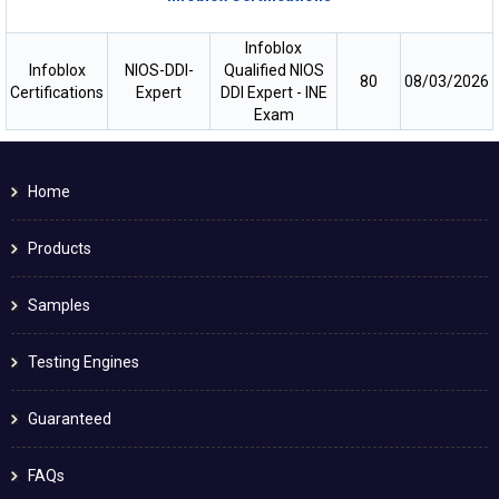
Infoblox
Infoblox
NIOS-DDI-
Qualified NIOS
80
08/03/2026
Certifications
Expert
DDI Expert - INE
Exam
Home
Products
Samples
Testing Engines
Guaranteed
FAQs