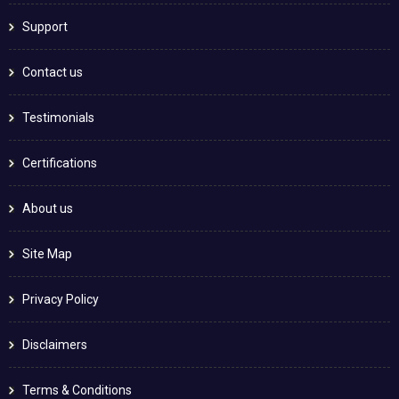
Support
Contact us
Testimonials
Certifications
About us
Site Map
Privacy Policy
Disclaimers
Terms & Conditions