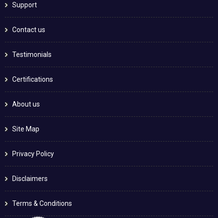
Support
Contact us
Testimonials
Certifications
About us
Site Map
Privacy Policy
Disclaimers
Terms & Conditions