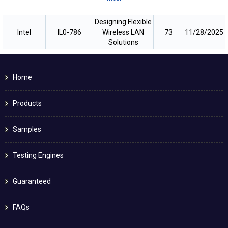
Designing Flexible
Intel
IL0-786
Wireless LAN
73
11/28/2025
Solutions
Home
Products
Samples
Testing Engines
Guaranteed
FAQs