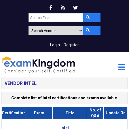
Login
Register
VENDOR INTEL
Complete list of Intel certifications and exams available.
No. of
Certification
Exam
Title
Update On
Q&A
Intel