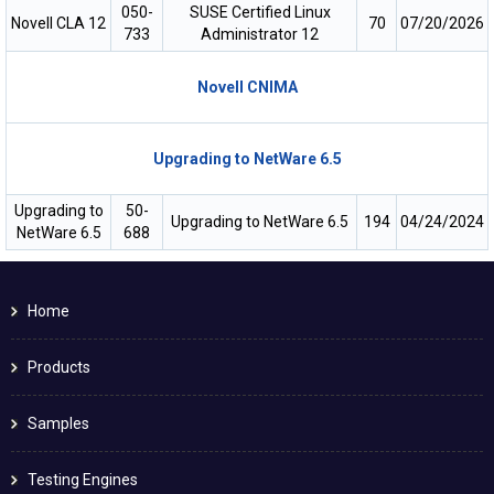
050-
SUSE Certified Linux
Novell CLA 12
70
07/20/2026
733
Administrator 12
Novell CNIMA
Upgrading to NetWare 6.5
Upgrading to
50-
Upgrading to NetWare 6.5
194
04/24/2024
NetWare 6.5
688
Home
Products
Samples
Testing Engines