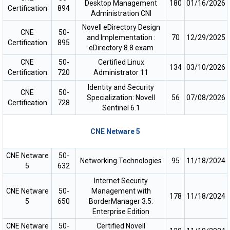
Desktop Management
180
01/16/2026
Certification
894
Administration CNI
Novell eDirectory Design
CNE
50-
and Implementation :
70
12/29/2025
Certification
895
eDirectory 8.8 exam
CNE
50-
Certified Linux
134
03/10/2026
Certification
720
Administrator 11
Identity and Security
CNE
50-
Specialization: Novell
56
07/08/2026
Certification
728
Sentinel 6.1
CNE Netware 5
CNE Netware
50-
Networking Technologies
95
11/18/2024
5
632
Internet Security
CNE Netware
50-
Management with
178
11/18/2024
5
650
BorderManager 3.5:
Enterprise Edition
CNE Netware
50-
Certified Novell