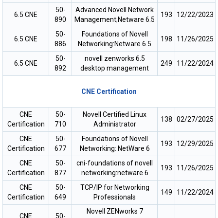
50-
Advanced Novell Network
6.5 CNE
193
12/22/2023
890
Management;Netware 6.5
50-
Foundations of Novell
6.5 CNE
198
11/26/2025
886
Networking:Netware 6.5
50-
novell zenworks 6.5
6.5 CNE
249
11/22/2024
892
desktop management
CNE Certification
CNE
50-
Novell Certified Linux
138
02/27/2025
Certification
710
Administrator
CNE
50-
Foundations of Novell
193
12/29/2025
Certification
677
Networking: NetWare 6
CNE
50-
cni-foundations of novell
193
11/26/2025
Certification
877
networking:netware 6
CNE
50-
TCP/IP for Networking
149
11/22/2024
Certification
649
Professionals
Novell ZENworks 7
CNE
50-