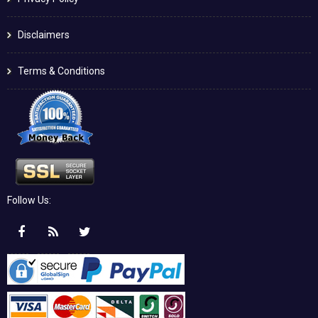
Disclaimers
Terms & Conditions
Follow Us: