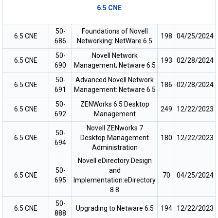
6.5 CNE
50-
Foundations of Novell
6.5 CNE
198
04/25/2024
686
Networking: NetWare 6.5
50-
Novell Network
6.5 CNE
193
02/28/2024
690
Management; Netware 6.5
50-
Advanced Novell Network
6.5 CNE
186
02/28/2024
691
Management: Netware 6.5
50-
ZENWorks 6.5 Desktop
6.5 CNE
249
12/22/2023
692
Management
Novell ZENworks 7
50-
6.5 CNE
Desktop Management
180
12/22/2023
694
Administration
Novell eDirectory Design
50-
and
6.5 CNE
70
04/25/2024
695
Implementation:eDirectory
8.8
50-
6.5 CNE
Upgrading to Netware 6.5
194
12/22/2023
888