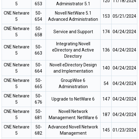
120
11/18/2024
5
653
Administrator 5.1
CNE Netware
50-
Novell NetWare 5.1
153
05/21/2024
5
654
Advanced Administration
CNE Netware
50-
Service and Support
174
04/24/2024
5
658
Integrating Novell
CNE Netware
50-
eDirectory and Active
136
04/24/2024
5
663
Directory
CNE Netware
50-
Novell eDirectory Design
140
04/24/2024
5
664
and Implementation
CNE Netware
50-
GroupWise 6
54
04/24/2024
5
665
Administration
CNE Netware
50-
Upgrade to NetWare 6
147
04/24/2024
5
676
CNE Netware
50-
Novell Network
187
04/24/2024
5
681
Management: NetWare 6
CNE Netware
50-
Advanced Novell Network
145
01/23/2024
5
682
Management