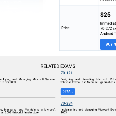
$25
Immediat
Price
70-272 Ex
Android 
BUY 
RELATED EXAMS
70-121
Deploying, and Managing Microsoft Systems
Designing and Providing Microsoft Volu
 Server 2003
Solutions to Small and Medium Organizations
DETAIL
70-284
ng, Managing, and Maintaining a Microsoft
Implementing and Managing Microsoft Exch
ver 2003 Network Infrastructure
2003