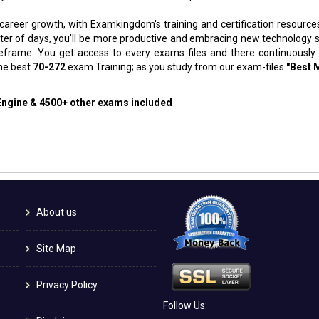
 career growth, with Examkingdom's training and certification resource
atter of days, you'll be more productive and embracing new technology 
meframe. You get access to every exams files and there continuously
the best
70-272
exam Training; as you study from our exam-files
"Best 
 Engine & 4500+ other exams included
About us
Site Map
Privacy Policy
Follow Us: