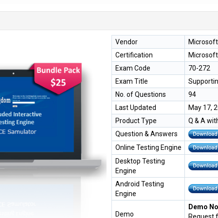
Vendor
Microsoft
Certification
Microsoft
Exam Code
70-272
Exam Title
Supportin
No. of Questions
94
Last Updated
May 17, 
Product Type
Q & A wit
Question & Answers
Online Testing Engine
Desktop Testing
Engine
Android Testing
Engine
Demo Not
Demo
Request 