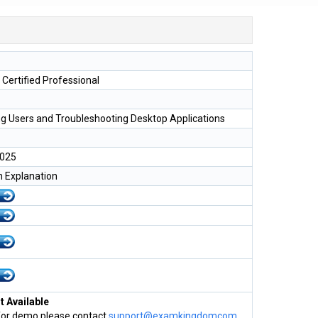
 Certified Professional
g Users and Troubleshooting Desktop Applications
2025
h Explanation
 Available
for demo please contact
support@examkingdomcom