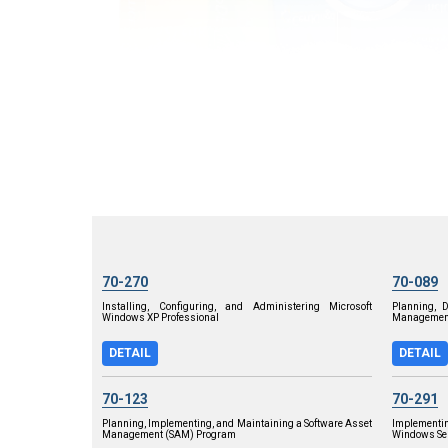
70-270
70-089
Installing, Configuring, and Administering Microsoft
Planning, 
Windows XP Professional
Management
DETAIL
DETAIL
70-123
70-291
Planning, Implementing, and Maintaining a Software Asset
Implementi
Management (SAM) Program
Windows Ser