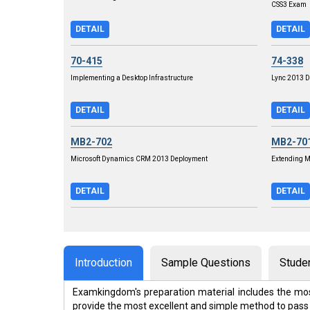
CSS3 Exam
DETAIL
DETAIL
70-415
74-338
Implementing a Desktop Infrastructure
Lync 2013 D
DETAIL
DETAIL
MB2-702
MB2-70
Microsoft Dynamics CRM 2013 Deployment
Extending 
DETAIL
DETAIL
Introduction
Sample Questions
Stude
Examkingdom's preparation material includes the mos
provide the most excellent and simple method to pass