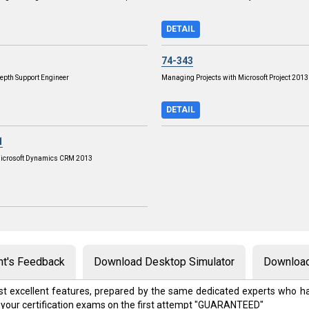
DETAIL
74-343
epth Support Engineer
Managing Projects with Microsoft Project 2013
DETAIL
1
Microsoft Dynamics CRM 2013
nt's Feedback
Download Desktop Simulator
Download
t excellent features, prepared by the same dedicated experts who ha
 your certification exams on the first attempt "GUARANTEED"