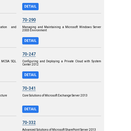
DETAIL
70-290
ation and
Managing and Maintaining a Microsoft Windows Server
2003 Environment
DETAIL
70-247
o MCSA: SQL
Configuring and Deploying a Private Cloud with System
Center 2012
DETAIL
70-341
ucture
Core Solutions of Microsoft Exchange Server 2013
DETAIL
70-332
Advanced Solutions of Microsoft SharePoint Server 2013