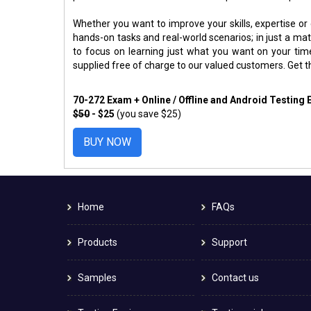
Whether you want to improve your skills, expertise or
hands-on tasks and real-world scenarios; in just a m
to focus on learning just what you want on your ti
supplied free of charge to our valued customers. Get 
70-272 Exam + Online / Offline and Android Testing
$50
- $25
(you save $25)
BUY NOW
Home
FAQs
Products
Support
Samples
Contact us