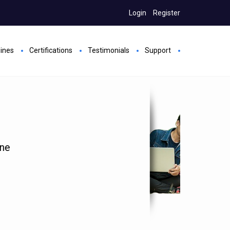
Login
Register
gines
Certifications
Testimonials
Support
rs
s
Hands on all Future added exams
port