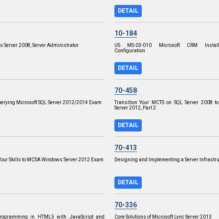
DETAIL
10-184
s Server 2008, Server Administrator
US MS-03-010 Microsoft CRM Install
Configuration
DETAIL
70-458
uerying Microsoft SQL Server 2012/2014 Exam
Transition Your MCTS on SQL Server 2008 t
Server 2012, Part 2
DETAIL
70-413
our Skills to MCSA Windows Server 2012 Exam
Designing and Implementing a Server Infrastr
DETAIL
70-336
Programming in HTML5 with JavaScript and
Core Solutions of Microsoft Lync Server 2013