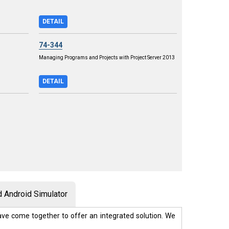
DETAIL
74-344
Managing Programs and Projects with Project Server 2013
DETAIL
 Android Simulator
ve come together to offer an integrated solution. We