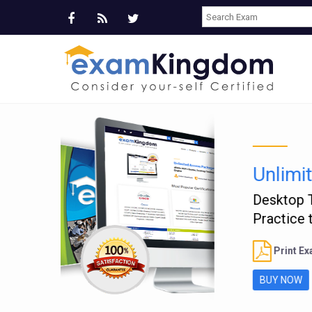
T
Ve
B