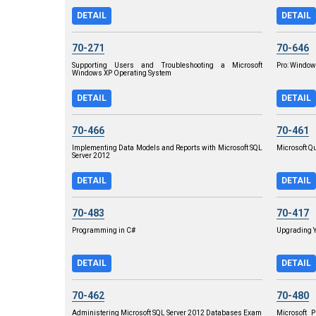
DETAIL
DETAIL
70-271
70-646
Supporting Users and Troubleshooting a Microsoft
Pro: Window
Windows XP Operating System
DETAIL
DETAIL
70-466
70-461
Implementing Data Models and Reports with Microsoft SQL
Microsoft Q
Server 2012
DETAIL
DETAIL
70-483
70-417
Programming in C#
Upgrading Y
DETAIL
DETAIL
70-462
70-480
Administering Microsoft SQL Server 2012 Databases Exam
Microsoft 