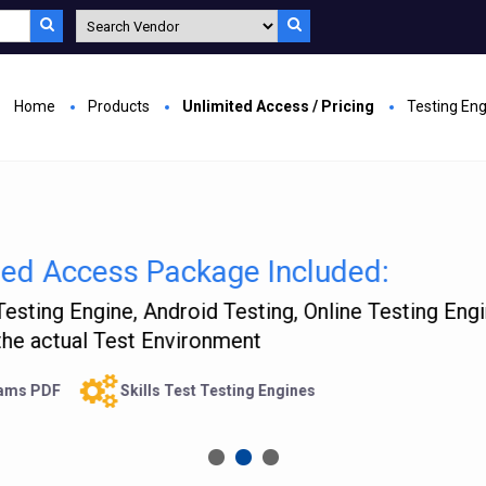
Home
Products
Unlimited Access / Pricing
Testing En
rusted by 40,000 Satisfied Custome
rified Answers Researched by Industry Experts
Free Unlimited update
Providing Training from last 9 year
SSL Secure ordering
Money Back Guarantee
24/7 Sup
UY NOW