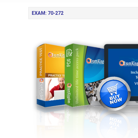
EXAM: 70-272