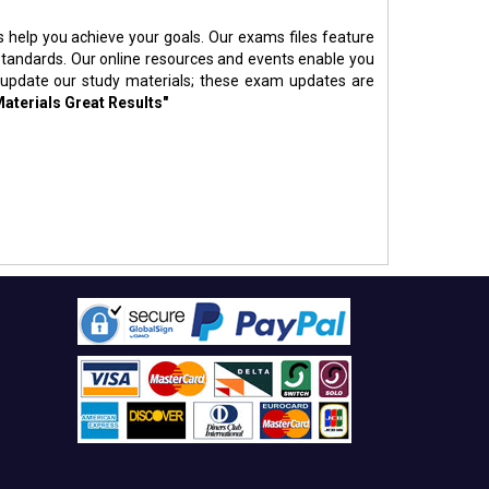
s help you achieve your goals. Our exams files feature
standards. Our online resources and events enable you
 update our study materials; these exam updates are
Materials Great Results"