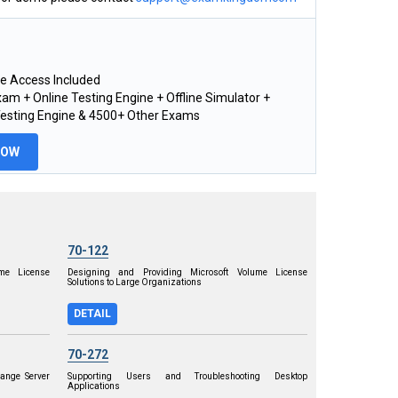
e Access Included
am + Online Testing Engine + Offline Simulator +
Testing Engine & 4500+ Other Exams
NOW
70-122
me License
Designing and Providing Microsoft Volume License
Solutions to Large Organizations
DETAIL
70-272
ange Server
Supporting Users and Troubleshooting Desktop
Applications