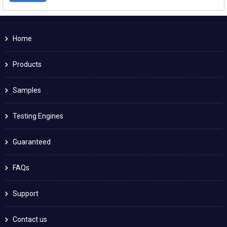
Home
Products
Samples
Testing Engines
Guaranteed
FAQs
Support
Contact us