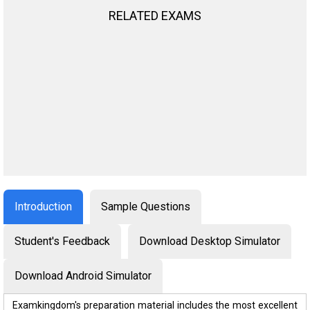
RELATED EXAMS
Introduction
Sample Questions
Student's Feedback
Download Desktop Simulator
Download Android Simulator
Examkingdom's preparation material includes the most excellent