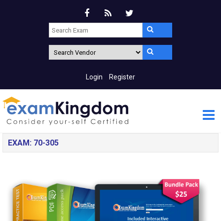
Login
Register
EXAM: 70-305