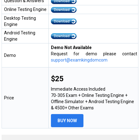
Question & Answers
Online Testing Engine
Desktop Testing
Engine
Android Testing
Engine
Demo Not Available
Request for demo please contact
Demo
support@examkingdomcom
$25
Immediate Access Included
70-305 Exam + Online Testing Engine +
Price
Offline Simulator + Android Testing Engine
& 4500+ Other Exams
BUY NOW