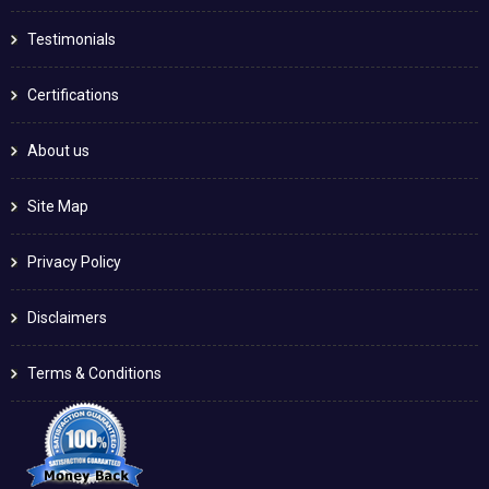
Testimonials
Certifications
About us
Site Map
Privacy Policy
Disclaimers
Terms & Conditions