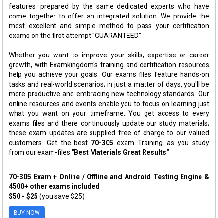
features, prepared by the same dedicated experts who have
come together to offer an integrated solution. We provide the
most excellent and simple method to pass your certification
exams on the first attempt "GUARANTEED"
Whether you want to improve your skills, expertise or career
growth, with Examkingdom's training and certification resources
help you achieve your goals. Our exams files feature hands-on
tasks and real-world scenarios; in just a matter of days, you'll be
more productive and embracing new technology standards. Our
online resources and events enable you to focus on learning just
what you want on your timeframe. You get access to every
exams files and there continuously update our study materials;
these exam updates are supplied free of charge to our valued
customers. Get the best
70-305
exam Training; as you study
from our exam-files
"Best Materials Great Results"
70-305 Exam + Online / Offline and Android Testing Engine &
4500+ other exams included
$50
- $25
(you save $25)
BUY NOW