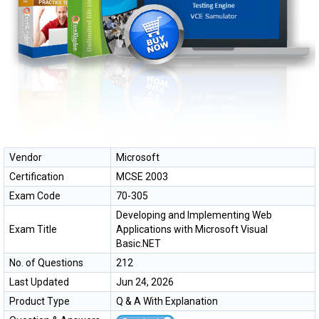
Vendor
Microsoft
Certification
MCSE 2003
Exam Code
70-305
Developing and Implementing Web
Exam Title
Applications with Microsoft Visual
Basic.NET
No. of Questions
212
Last Updated
Jun 24, 2026
Product Type
Q & A With Explanation