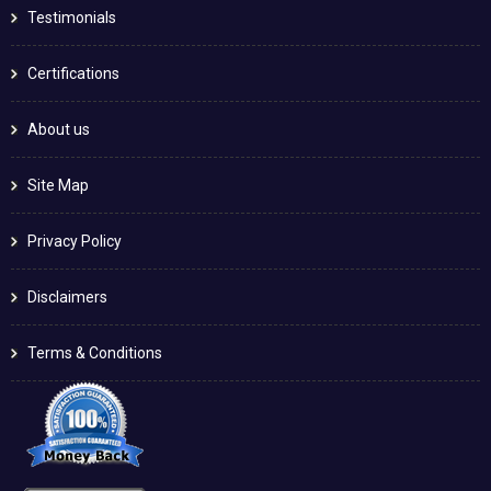
Testimonials
Certifications
About us
Site Map
Privacy Policy
Disclaimers
Terms & Conditions