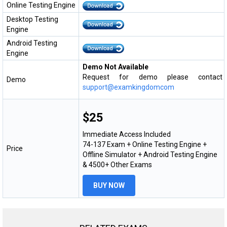
Online Testing Engine
Desktop Testing
Engine
Android Testing
Engine
Demo Not Available
Request for demo please contact
Demo
support@examkingdomcom
$25
Immediate Access Included
74-137 Exam + Online Testing Engine +
Price
Offline Simulator + Android Testing Engine
& 4500+ Other Exams
BUY NOW