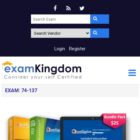
Login
Register
EXAM: 74-137