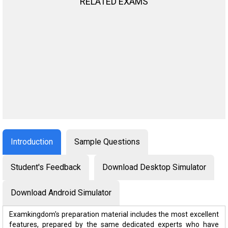
RELATED EXAMS
Introduction
Sample Questions
Student's Feedback
Download Desktop Simulator
Download Android Simulator
Examkingdom's preparation material includes the most excellent
features, prepared by the same dedicated experts who have