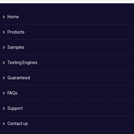
Home
Products
Samples
Testing Engines
Guaranteed
FAQs
Support
Contact us