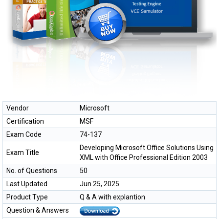
Vendor
Microsoft
Certification
MSF
Exam Code
74-137
Developing Microsoft Office Solutions Using
Exam Title
XML with Office Professional Edition 2003
No. of Questions
50
Last Updated
Jun 25, 2025
Product Type
Q & A with explantion
Question & Answers