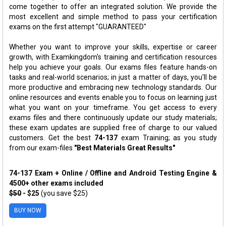
come together to offer an integrated solution. We provide the
most excellent and simple method to pass your certification
exams on the first attempt "GUARANTEED"
Whether you want to improve your skills, expertise or career
growth, with Examkingdom's training and certification resources
help you achieve your goals. Our exams files feature hands-on
tasks and real-world scenarios; in just a matter of days, you'll be
more productive and embracing new technology standards. Our
online resources and events enable you to focus on learning just
what you want on your timeframe. You get access to every
exams files and there continuously update our study materials;
these exam updates are supplied free of charge to our valued
customers. Get the best
74-137
exam Training; as you study
from our exam-files
"Best Materials Great Results"
74-137 Exam + Online / Offline and Android Testing Engine &
4500+ other exams included
$50
- $25
(you save $25)
BUY NOW