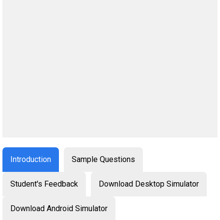
Introduction
Sample Questions
Student's Feedback
Download Desktop Simulator
Download Android Simulator