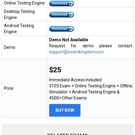
Online Testing Engine
Desktop Testing
Engine
Android Testing
Engine
Demo Not Available
Request for demo please contact
Demo
support@examkingdomcom
$25
Immediate Access Included
3103 Exam + Online Testing Engine + Offline
Price
Simulator + Android Testing Engine &
4500+ Other Exams
BUY NOW