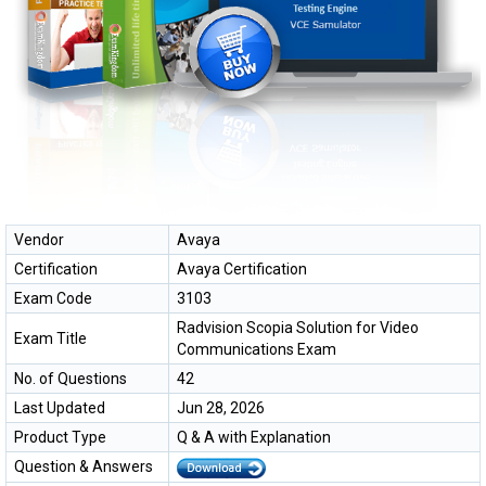
Vendor
Avaya
Certification
Avaya Certification
Exam Code
3103
Radvision Scopia Solution for Video
Exam Title
Communications Exam
No. of Questions
42
Last Updated
Jun 28, 2026
Product Type
Q & A with Explanation
Question & Answers