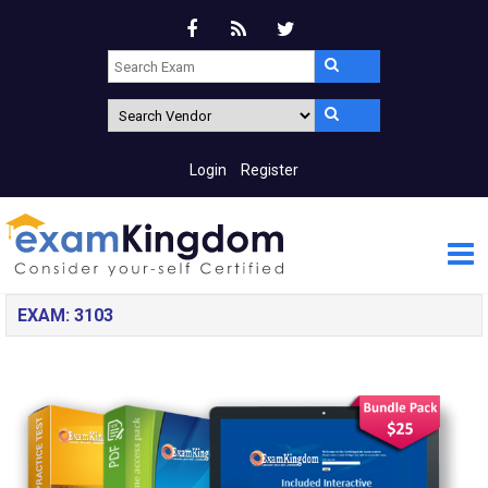
Login
Register
EXAM: 3103