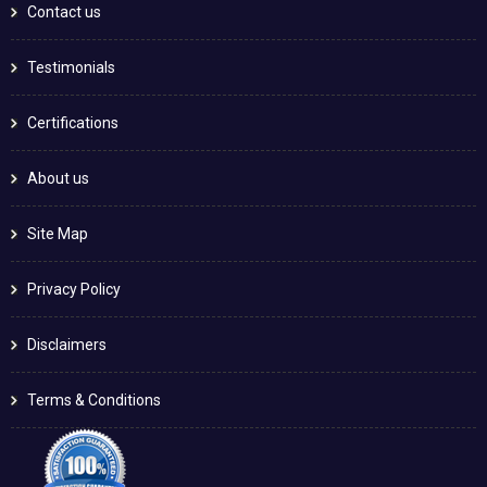
Contact us
Testimonials
Certifications
About us
Site Map
Privacy Policy
Disclaimers
Terms & Conditions