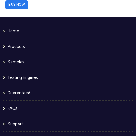
BUY NOW
Home
Products
Samples
Testing Engines
Guaranteed
FAQs
Support