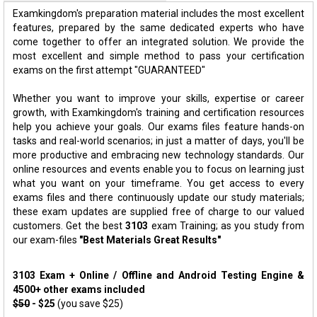
Examkingdom's preparation material includes the most excellent
features, prepared by the same dedicated experts who have
come together to offer an integrated solution. We provide the
most excellent and simple method to pass your certification
exams on the first attempt "GUARANTEED"
Whether you want to improve your skills, expertise or career
growth, with Examkingdom's training and certification resources
help you achieve your goals. Our exams files feature hands-on
tasks and real-world scenarios; in just a matter of days, you'll be
more productive and embracing new technology standards. Our
online resources and events enable you to focus on learning just
what you want on your timeframe. You get access to every
exams files and there continuously update our study materials;
these exam updates are supplied free of charge to our valued
customers. Get the best
3103
exam Training; as you study from
our exam-files
"Best Materials Great Results"
3103 Exam + Online / Offline and Android Testing Engine &
4500+ other exams included
$50
- $25
(you save $25)