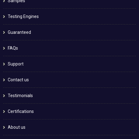
Samples
Testing Engines
Guaranteed
FAQs
Support
Contact us
Testimonials
Certifications
About us