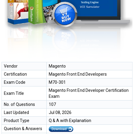
Vendor
Magento
Certification
Magento Front End Developers
Exam Code
M70-301
Magento Front End Developer Certification
Exam Title
Exam
No. of Questions
107
Last Updated
Jul 08, 2026
Product Type
Q & A with Explanation
Question & Answers