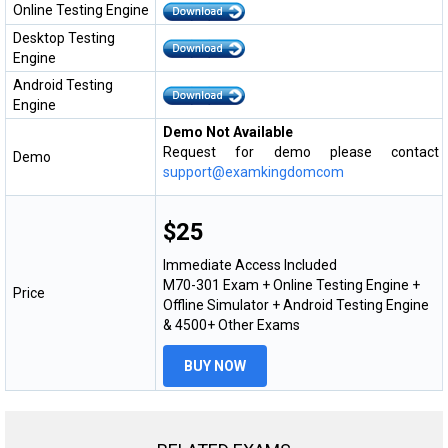
Online Testing Engine
Desktop Testing
Engine
Android Testing
Engine
Demo Not Available
Request for demo please contact
Demo
support@examkingdomcom
$25
Immediate Access Included
M70-301 Exam + Online Testing Engine +
Price
Offline Simulator + Android Testing Engine
& 4500+ Other Exams
BUY NOW