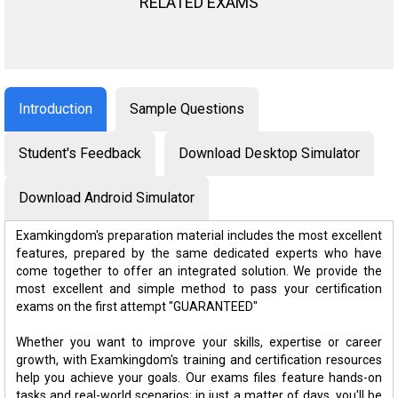
RELATED EXAMS
Introduction
Sample Questions
Student's Feedback
Download Desktop Simulator
Download Android Simulator
Examkingdom's preparation material includes the most excellent
features, prepared by the same dedicated experts who have
come together to offer an integrated solution. We provide the
most excellent and simple method to pass your certification
exams on the first attempt "GUARANTEED"
Whether you want to improve your skills, expertise or career
growth, with Examkingdom's training and certification resources
help you achieve your goals. Our exams files feature hands-on
tasks and real-world scenarios; in just a matter of days, you'll be