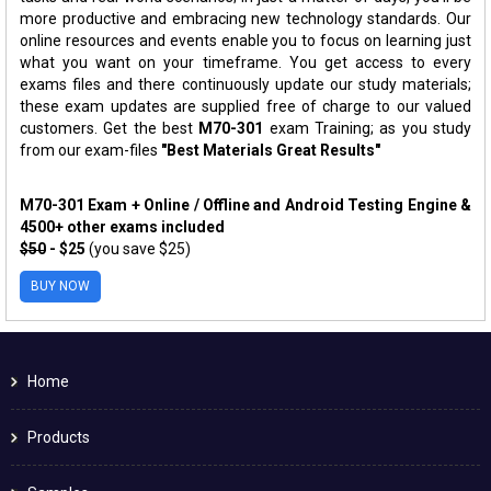
more productive and embracing new technology standards. Our
online resources and events enable you to focus on learning just
what you want on your timeframe. You get access to every
exams files and there continuously update our study materials;
these exam updates are supplied free of charge to our valued
customers. Get the best
M70-301
exam Training; as you study
from our exam-files
"Best Materials Great Results"
M70-301 Exam + Online / Offline and Android Testing Engine &
4500+ other exams included
$50
- $25
(you save $25)
BUY NOW
Home
Products