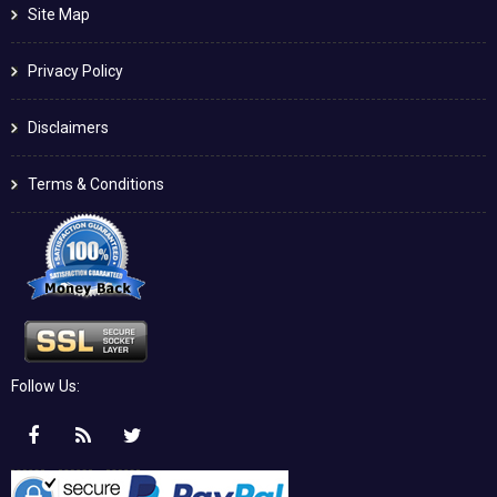
Site Map
Privacy Policy
Disclaimers
Terms & Conditions
Follow Us: