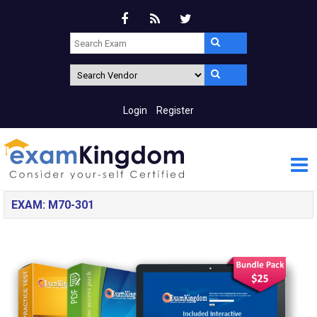
Login
Register
EXAM: M70-301