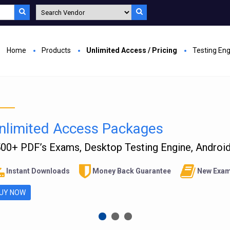
Home
Products
Unlimited Access / Pricing
Testing En
nlimited Access Packages
00+ PDF’s Exams, Desktop Testing Engine, Android 
Instant Downloads
Money Back Guarantee
New Exam
UY NOW