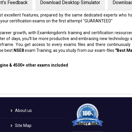
nt's Feedback
Download Desktop Simulator
Download
t excellent features, prepared by the same dedicated experts who ha
 your certification exams on the first attempt "GUARANTEED"
 career growth, with Examkingdom's training and certification resource
atter of days, you'll be more productive and embracing new technology 
meframe. You get access to every exams files and there continuously
the best
NSE8
exam Training; as you study from our exam-files
"Best Ma
ngine & 4500+ other exams included
About us
Site Map