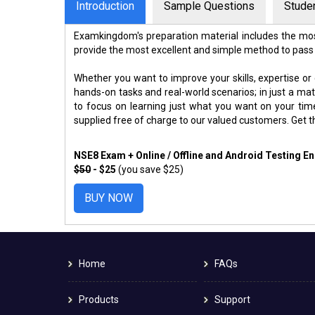
Introduction
Sample Questions
Stude
Examkingdom's preparation material includes the mos
provide the most excellent and simple method to pass
Whether you want to improve your skills, expertise or
hands-on tasks and real-world scenarios; in just a m
to focus on learning just what you want on your ti
supplied free of charge to our valued customers. Get 
NSE8 Exam + Online / Offline and Android Testing E
$50
- $25
(you save $25)
BUY NOW
Home
FAQs
Products
Support