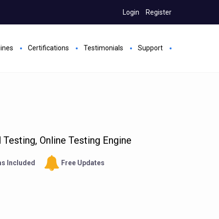
Login
Register
gines
Certifications
Testimonials
Support
Testing, Online Testing Engine
s Included
Free Updates