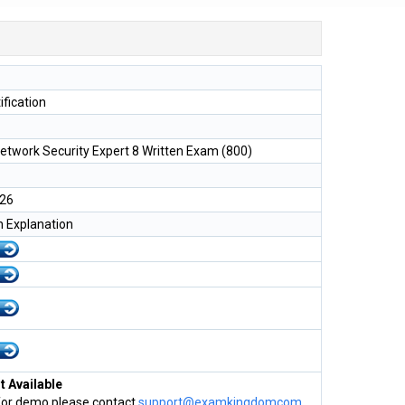
ification
Network Security Expert 8 Written Exam (800)
026
h Explanation
 Available
for demo please contact
support@examkingdomcom