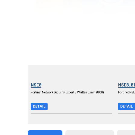
NSE8
NSE8_8
Fortinet Network Security Expert 8 Written Exam (800)
Fortinet NS
DETAIL
DETAIL