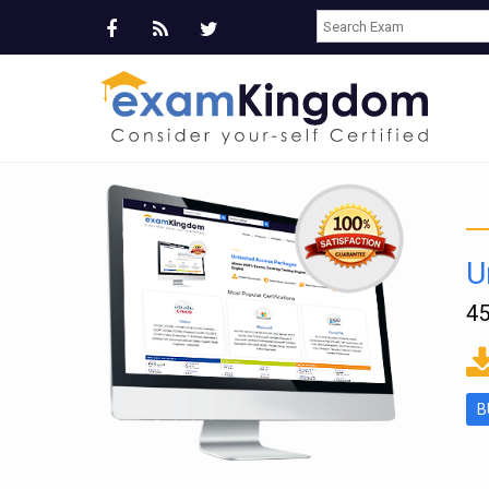
U
45
ms
B