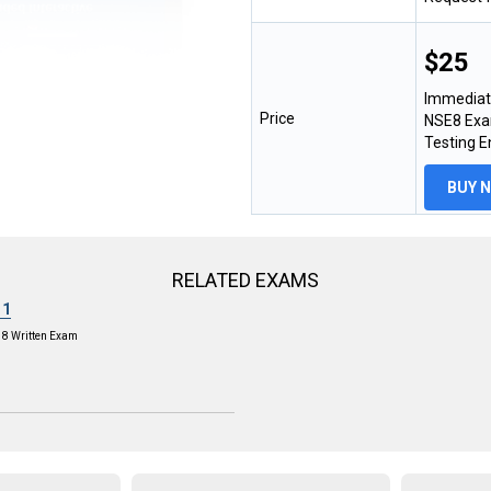
$25
Immediat
Price
NSE8 Exam
Testing 
BUY 
RELATED EXAMS
11
E 8 Written Exam