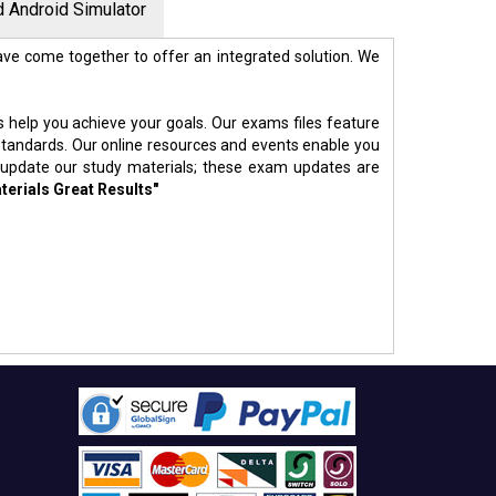
 Android Simulator
ve come together to offer an integrated solution. We
s help you achieve your goals. Our exams files feature
standards. Our online resources and events enable you
 update our study materials; these exam updates are
terials Great Results"