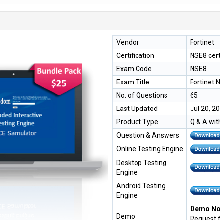
Vendor
Fortinet
Certification
NSE8 cert
Exam Code
NSE8
Exam Title
Fortinet 
No. of Questions
65
Last Updated
Jul 20, 2
Product Type
Q & A wit
Question & Answers
Online Testing Engine
Desktop Testing
Engine
Android Testing
Engine
Demo Not
Demo
Request 