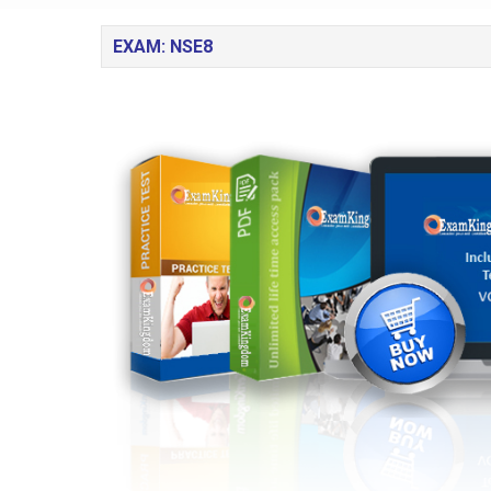
EXAM: NSE8