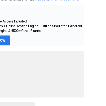
e Access Included
 + Online Testing Engine + Offline Simulator + Android
Engine & 4500+ Other Exams
NOW