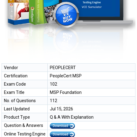
Vendor
PEOPLECERT
Certification
PeopleCert MSP
Exam Code
102
Exam Title
MSP Foundation
No. of Questions
112
Last Updated
Jul 15, 2026
Product Type
Q & A With Explanation
Question & Answers
Online Testing Engine