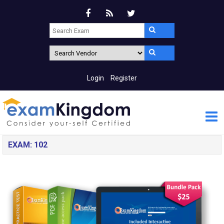
Login
Register
EXAM: 102