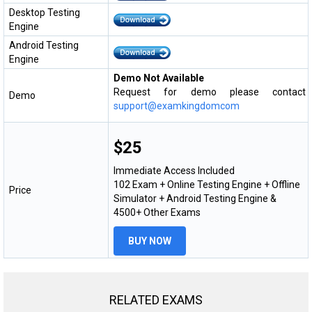
Desktop Testing
Engine
Android Testing
Engine
Demo Not Available
Request for demo please contact
Demo
support@examkingdomcom
$25
Immediate Access Included
102 Exam + Online Testing Engine + Offline
Price
Simulator + Android Testing Engine &
4500+ Other Exams
BUY NOW
RELATED EXAMS