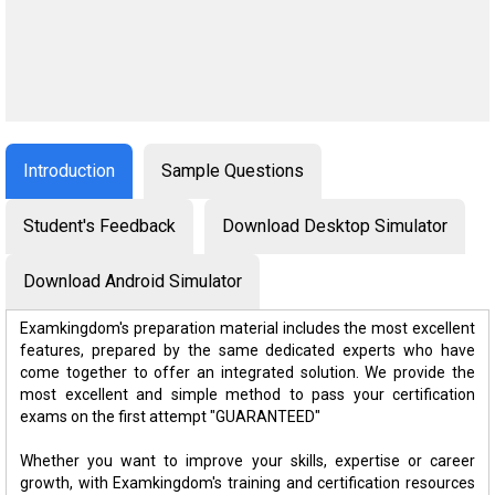
Introduction
Sample Questions
Student's Feedback
Download Desktop Simulator
Download Android Simulator
Examkingdom's preparation material includes the most excellent
features, prepared by the same dedicated experts who have
come together to offer an integrated solution. We provide the
most excellent and simple method to pass your certification
exams on the first attempt "GUARANTEED"
Whether you want to improve your skills, expertise or career
growth, with Examkingdom's training and certification resources