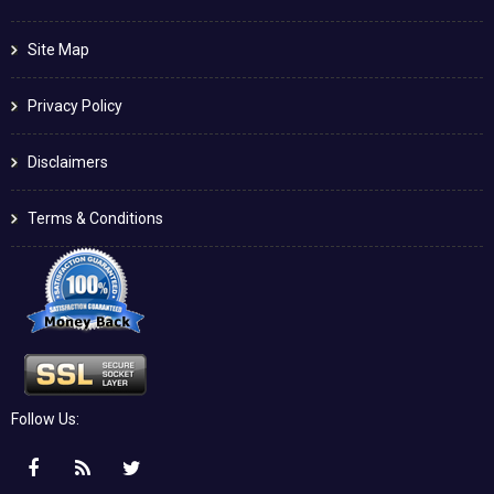
Site Map
Privacy Policy
Disclaimers
Terms & Conditions
Follow Us: