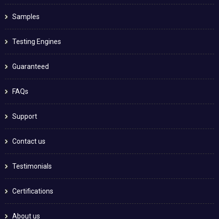
Samples
Testing Engines
Guaranteed
FAQs
Support
Contact us
Testimonials
Certifications
About us