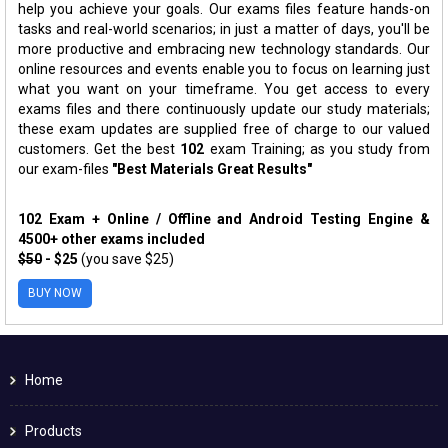
help you achieve your goals. Our exams files feature hands-on
tasks and real-world scenarios; in just a matter of days, you'll be
more productive and embracing new technology standards. Our
online resources and events enable you to focus on learning just
what you want on your timeframe. You get access to every
exams files and there continuously update our study materials;
these exam updates are supplied free of charge to our valued
customers. Get the best
102
exam Training; as you study from
our exam-files
"Best Materials Great Results"
102 Exam + Online / Offline and Android Testing Engine &
4500+ other exams included
$50
- $25
(you save $25)
BUY NOW
Home
Products