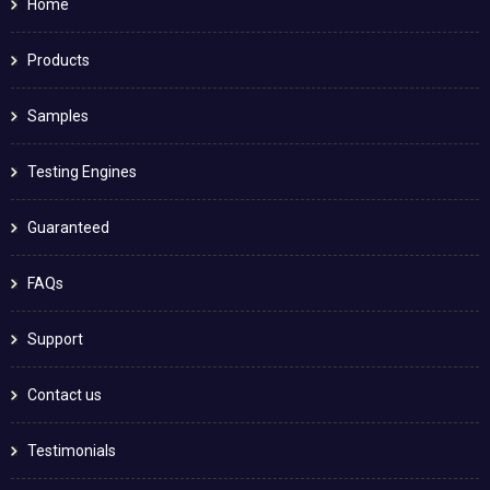
Home
Products
Samples
Testing Engines
Guaranteed
FAQs
Support
Contact us
Testimonials