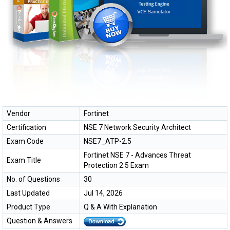
Vendor
Fortinet
Certification
NSE 7 Network Security Architect
Exam Code
NSE7_ATP-2.5
Fortinet NSE 7 - Advances Threat
Exam Title
Protection 2.5 Exam
No. of Questions
30
Last Updated
Jul 14, 2026
Product Type
Q & A With Explanation
Question & Answers