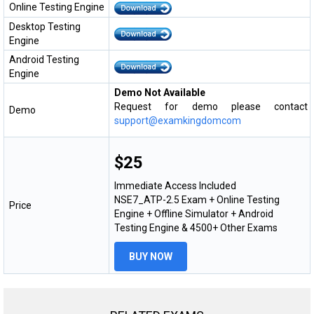
Online Testing Engine
Desktop Testing
Engine
Android Testing
Engine
Demo Not Available
Request for demo please contact
Demo
support@examkingdomcom
$25
Immediate Access Included
NSE7_ATP-2.5 Exam + Online Testing
Price
Engine + Offline Simulator + Android
Testing Engine & 4500+ Other Exams
BUY NOW