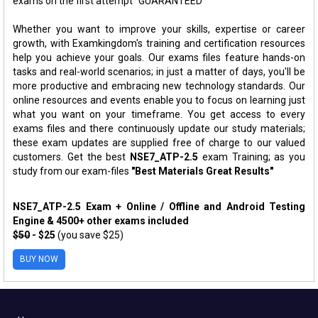
exams on the first attempt "GUARANTEED"
Whether you want to improve your skills, expertise or career
growth, with Examkingdom's training and certification resources
help you achieve your goals. Our exams files feature hands-on
tasks and real-world scenarios; in just a matter of days, you'll be
more productive and embracing new technology standards. Our
online resources and events enable you to focus on learning just
what you want on your timeframe. You get access to every
exams files and there continuously update our study materials;
these exam updates are supplied free of charge to our valued
customers. Get the best
NSE7_ATP-2.5
exam Training; as you
study from our exam-files
"Best Materials Great Results"
NSE7_ATP-2.5 Exam + Online / Offline and Android Testing
Engine & 4500+ other exams included
$50
- $25
(you save $25)
BUY NOW