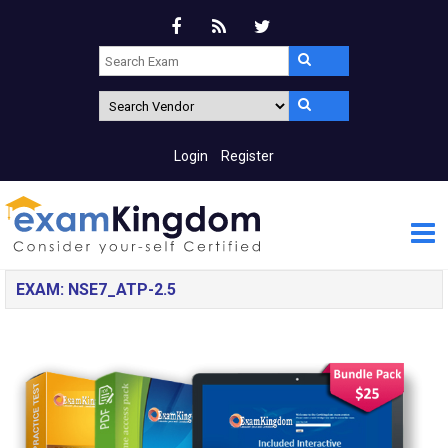
Login
Register
EXAM: NSE7_ATP-2.5