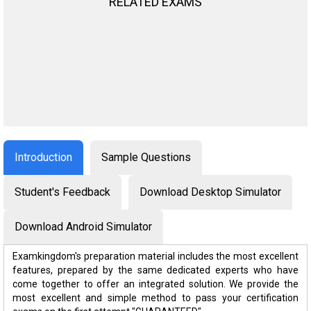
RELATED EXAMS
Introduction
Sample Questions
Student's Feedback
Download Desktop Simulator
Download Android Simulator
Examkingdom's preparation material includes the most excellent
features, prepared by the same dedicated experts who have
come together to offer an integrated solution. We provide the
most excellent and simple method to pass your certification