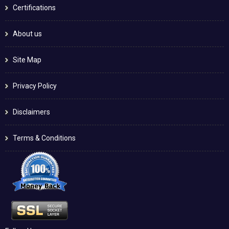
Certifications
About us
Site Map
Privacy Policy
Disclaimers
Terms & Conditions