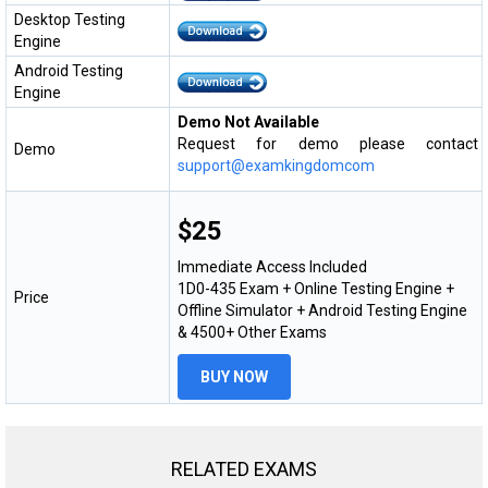
Desktop Testing
Engine
Android Testing
Engine
Demo Not Available
Request for demo please contact
Demo
support@examkingdomcom
$25
Immediate Access Included
1D0-435 Exam + Online Testing Engine +
Price
Offline Simulator + Android Testing Engine
& 4500+ Other Exams
BUY NOW
RELATED EXAMS