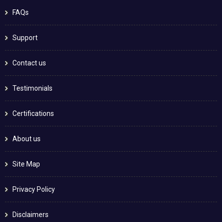
FAQs
Support
Contact us
Testimonials
Certifications
About us
Site Map
Privacy Policy
Disclaimers