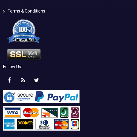
Terms & Conditions
Follow Us: