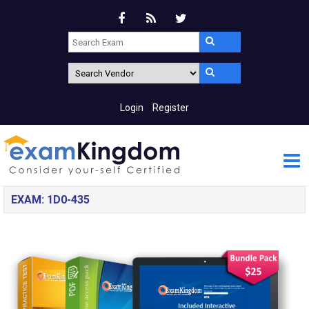
Login
Register
EXAM: 1D0-435