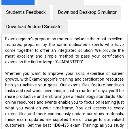
Student's Feedback
Download Desktop Simulator
Download Android Simulator
Examkingdom's preparation material includes the most excellent
features, prepared by the same dedicated experts who have
come together to offer an integrated solution. We provide the
most excellent and simple method to pass your certification
exams on the first attempt "GUARANTEED"
Whether you want to improve your skills, expertise or career
growth, with Examkingdom's training and certification resources
help you achieve your goals. Our exams files feature hands-on
tasks and real-world scenarios; in just a matter of days, you'll be
more productive and embracing new technology standards. Our
online resources and events enable you to focus on learning just
what you want on your timeframe. You get access to every
exams files and there continuously update our study materials;
these exam updates are supplied free of charge to our valued
customers. Get the best
1D0-435
exam Training; as you study