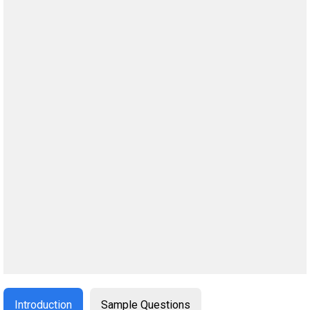
Introduction
Sample Questions