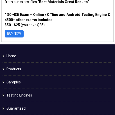
from our exam-files
"Best Materials Great Results"
1D0-435 Exam + Online / Offline and Android Testing Engine &
4500+ other exams included
$50
- $25
(you save $25)
BUY NOW
Home
Products
Samples
Testing Engines
Guaranteed