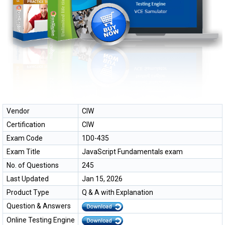
Vendor
CIW
Certification
CIW
Exam Code
1D0-435
Exam Title
JavaScript Fundamentals exam
No. of Questions
245
Last Updated
Jan 15, 2026
Product Type
Q & A with Explanation
Question & Answers
Online Testing Engine