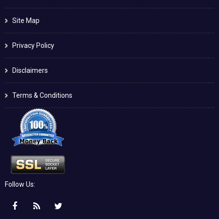
Site Map
Privacy Policy
Disclaimers
Terms & Conditions
Follow Us: