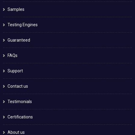
Samples
Testing Engines
Guaranteed
FAQs
Support
Contact us
Testimonials
Certifications
About us