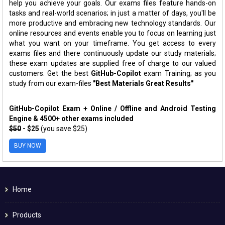
help you achieve your goals. Our exams files feature hands-on
tasks and real-world scenarios; in just a matter of days, you'll be
more productive and embracing new technology standards. Our
online resources and events enable you to focus on learning just
what you want on your timeframe. You get access to every
exams files and there continuously update our study materials;
these exam updates are supplied free of charge to our valued
customers. Get the best
GitHub-Copilot
exam Training; as you
study from our exam-files
"Best Materials Great Results"
GitHub-Copilot Exam + Online / Offline and Android Testing
Engine & 4500+ other exams included
$50
- $25
(you save $25)
BUY NOW
Home
Products