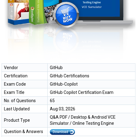
Vendor
GitHub
Certification
GitHub Certifications
Exam Code
GitHub-Copilot
Exam Title
GitHub Copilot Certification Exam
No. of Questions
65
Last Updated
Aug 03, 2026
Q&A PDF / Desktop & Android VCE
Product Type
Simulator / Online Testing Engine
Question & Answers