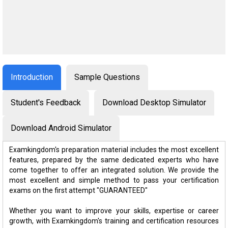
Introduction
Sample Questions
Student's Feedback
Download Desktop Simulator
Download Android Simulator
Examkingdom's preparation material includes the most excellent
features, prepared by the same dedicated experts who have
come together to offer an integrated solution. We provide the
most excellent and simple method to pass your certification
exams on the first attempt "GUARANTEED"
Whether you want to improve your skills, expertise or career
growth, with Examkingdom's training and certification resources