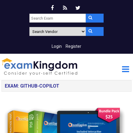
Login
Register
EXAM: GITHUB-COPILOT