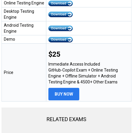
Online Testing Engine
Desktop Testing
Engine
Android Testing
Engine
Demo
$25
Immediate Access Included
GitHub-Copilot Exam + Online Testing
Price
Engine + Offline Simulator + Android
Testing Engine & 4500+ Other Exams
BUY NOW
RELATED EXAMS