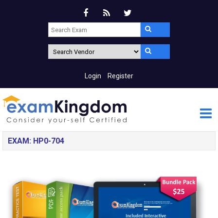
Login
Register
EXAM: HP0-704