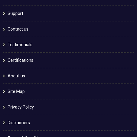
Support
Contact us
Testimonials
Certifications
About us
Site Map
Privacy Policy
Disclaimers