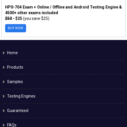
HP0-704 Exam + Online / Offline and Android Testing Engine &
4500+ other exams included
$50
- $25
(you save $25)
BUY NOW
Home
Products
Samples
Testing Engines
Guaranteed
FAQs