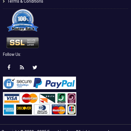
Terms & Conditions
Follow Us: