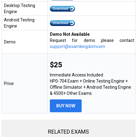
Desktop Testing
Engine
Android Testing
Engine
Demo Not Available
Request for demo please contact
Demo
support@examkingdomcom
$25
Immediate Access Included
HP0-704 Exam + Online Testing Engine +
Price
Offline Simulator + Android Testing Engine
& 4500+ Other Exams
BUY NOW
RELATED EXAMS