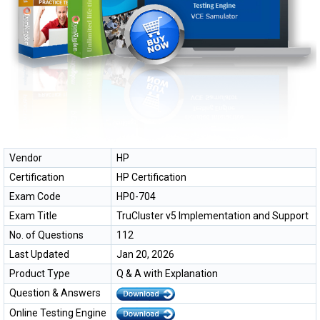
Vendor
HP
Certification
HP Certification
Exam Code
HP0-704
Exam Title
TruCluster v5 Implementation and Support
No. of Questions
112
Last Updated
Jan 20, 2026
Product Type
Q & A with Explanation
Question & Answers
Online Testing Engine