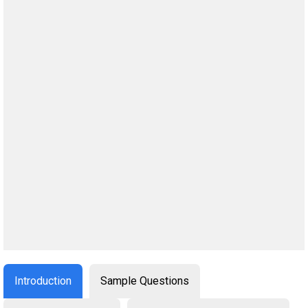
Introduction
Sample Questions