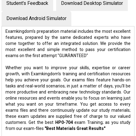
Student's Feedback
Download Desktop Simulator
Download Android Simulator
Examkingdom's preparation material includes the most excellent
features, prepared by the same dedicated experts who have
come together to offer an integrated solution. We provide the
most excellent and simple method to pass your certification
exams on the first attempt "GUARANTEED"
Whether you want to improve your skills, expertise or career
growth, with Examkingdom's training and certification resources
help you achieve your goals. Our exams files feature hands-on
tasks and real-world scenarios; in just a matter of days, you'll be
more productive and embracing new technology standards. Our
online resources and events enable you to focus on learning just
what you want on your timeframe. You get access to every
exams files and there continuously update our study materials;
these exam updates are supplied free of charge to our valued
customers. Get the best
HP0-704
exam Training; as you study
from our exam-files
"Best Materials Great Results"