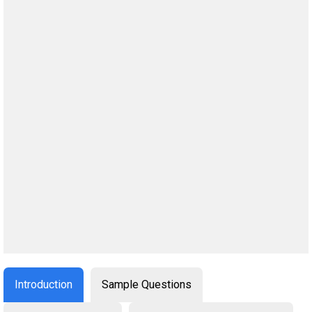
Introduction
Sample Questions