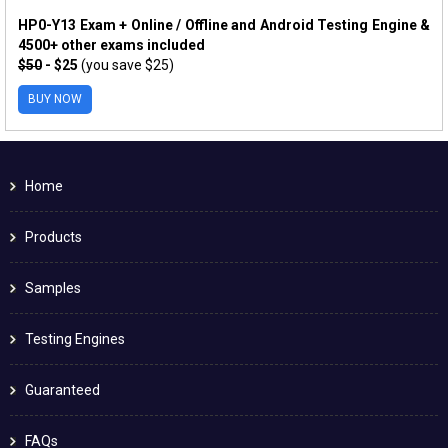
HP0-Y13 Exam + Online / Offline and Android Testing Engine &
4500+ other exams included
$50
- $25
(you save $25)
BUY NOW
Home
Products
Samples
Testing Engines
Guaranteed
FAQs