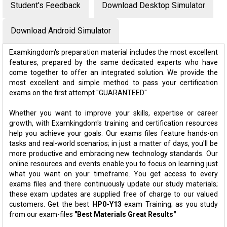
Student's Feedback
Download Desktop Simulator
Download Android Simulator
Examkingdom's preparation material includes the most excellent
features, prepared by the same dedicated experts who have
come together to offer an integrated solution. We provide the
most excellent and simple method to pass your certification
exams on the first attempt "GUARANTEED"
Whether you want to improve your skills, expertise or career
growth, with Examkingdom's training and certification resources
help you achieve your goals. Our exams files feature hands-on
tasks and real-world scenarios; in just a matter of days, you'll be
more productive and embracing new technology standards. Our
online resources and events enable you to focus on learning just
what you want on your timeframe. You get access to every
exams files and there continuously update our study materials;
these exam updates are supplied free of charge to our valued
customers. Get the best
HP0-Y13
exam Training; as you study
from our exam-files
"Best Materials Great Results"