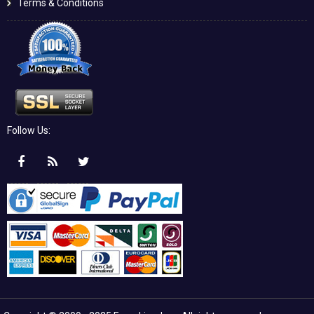
Terms & Conditions
Follow Us: