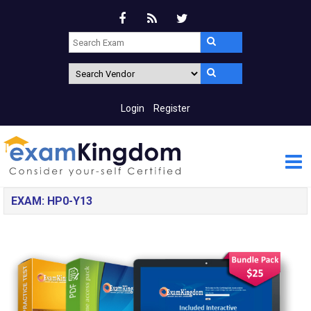
Login
Register
EXAM: HP0-Y13