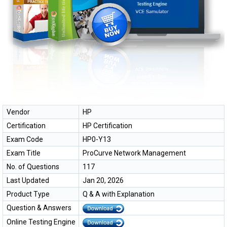
Vendor
HP
Certification
HP Certification
Exam Code
HP0-Y13
Exam Title
ProCurve Network Management
No. of Questions
117
Last Updated
Jan 20, 2026
Product Type
Q & A with Explanation
Question & Answers
Online Testing Engine