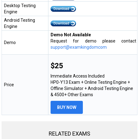
Desktop Testing
Engine
Android Testing
Engine
Demo Not Available
Request for demo please contact
Demo
support@examkingdomcom
$25
Immediate Access Included
HP0-Y13 Exam + Online Testing Engine +
Price
Offline Simulator + Android Testing Engine
& 4500+ Other Exams
BUY NOW
RELATED EXAMS