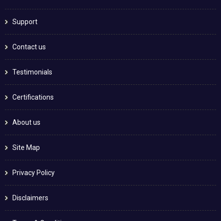
Support
Contact us
Testimonials
Certifications
About us
Site Map
Privacy Policy
Disclaimers