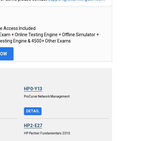
e Access Included
xam + Online Testing Engine + Offline Simulator +
Testing Engine & 4500+ Other Exams
NOW
HP0-Y13
ProCurve Network Management
DETAIL
HP2-E27
HP Partner Fundamentals 2010