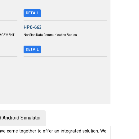
DETAIL
HP0-663
NAGEMENT
NonStop Data Communication Basics
DETAIL
 Android Simulator
ve come together to offer an integrated solution. We