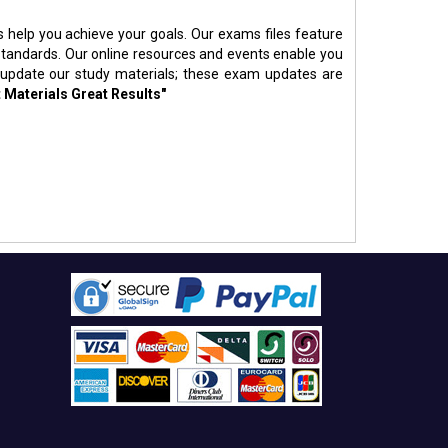
s help you achieve your goals. Our exams files feature
standards. Our online resources and events enable you
 update our study materials; these exam updates are
 Materials Great Results"