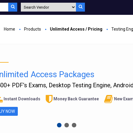
Home
Products
Unlimited Access / Pricing
Testing En
nlimited Access Packages
00+ PDF’s Exams, Desktop Testing Engine, Android 
Instant Downloads
Money Back Guarantee
New Exam
UY NOW