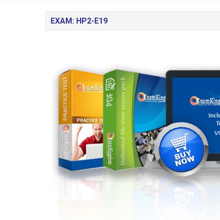
EXAM: HP2-E19