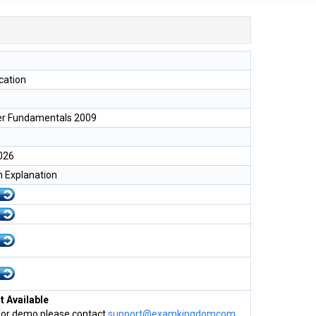
ication
er Fundamentals 2009
026
h Explanation
 Available
for demo please contact
support@examkingdomcom