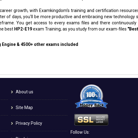
 career growth, with Examkingdom's training and certification resource
atter of days, you'll be more productive and embracing new technology 
meframe. You get access to every exams files and there continuously
the best
HP2-E19
exam Training; as you study from our exam-files
"Best
ng Engine & 4500+ other exams included
About us
Site Map
Privacy Policy
Follow Us: