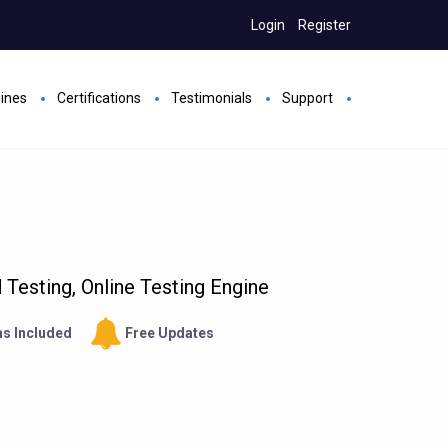
Login
Register
gines
Certifications
Testimonials
Support
Testing, Online Testing Engine
s Included
Free Updates