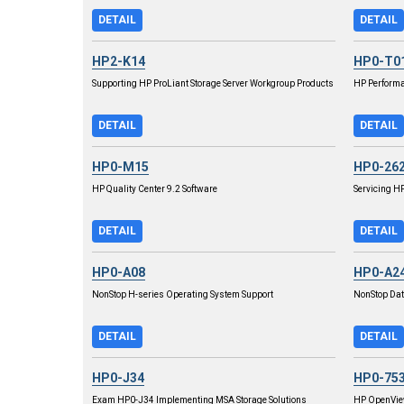
DETAIL
DETAIL
HP2-K14
HP0-T0
Supporting HP ProLiant Storage Server Workgroup Products
HP Performa
DETAIL
DETAIL
HP0-M15
HP0-26
HP Quality Center 9.2 Software
Servicing H
DETAIL
DETAIL
HP0-A08
HP0-A2
NonStop H-series Operating System Support
NonStop Da
DETAIL
DETAIL
HP0-J34
HP0-75
Exam HP0-J34 Implementing MSA Storage Solutions
HP OpenView