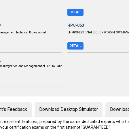
DETAIL
9
HP0-063
 Management Technical Professional
LF PROFESSIONAL COLOR WORKFLOW MA
DETAIL
5
se Integration and Management of HP ProLiant
nt's Feedback
Download Desktop Simulator
Download
t excellent features, prepared by the same dedicated experts who ha
 your certification exams on the first attempt "GUARANTEED"