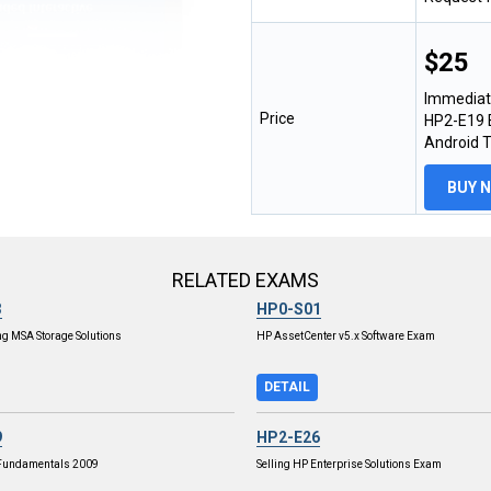
$25
Immediat
Price
HP2-E19 E
Android 
BUY 
RELATED EXAMS
3
HP0-S01
g MSA Storage Solutions
HP AssetCenter v5.x Software Exam
DETAIL
9
HP2-E26
 Fundamentals 2009
Selling HP Enterprise Solutions Exam