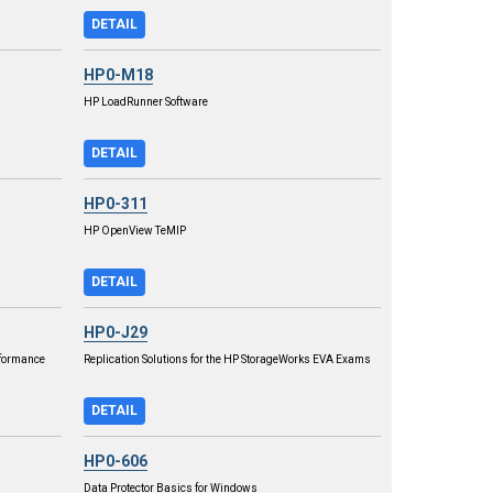
DETAIL
HP0-M18
HP LoadRunner Software
DETAIL
HP0-311
HP OpenView TeMIP
DETAIL
HP0-J29
rformance
Replication Solutions for the HP StorageWorks EVA Exams
DETAIL
HP0-606
Data Protector Basics for Windows