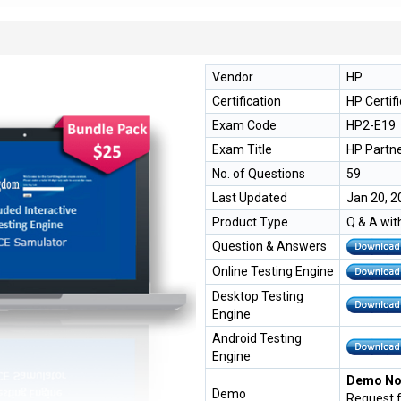
Vendor
HP
Certification
HP Certif
Exam Code
HP2-E19
Exam Title
HP Partn
No. of Questions
59
Last Updated
Jan 20, 2
Product Type
Q & A wit
Question & Answers
Online Testing Engine
Desktop Testing
Engine
Android Testing
Engine
Demo Not
Demo
Request 