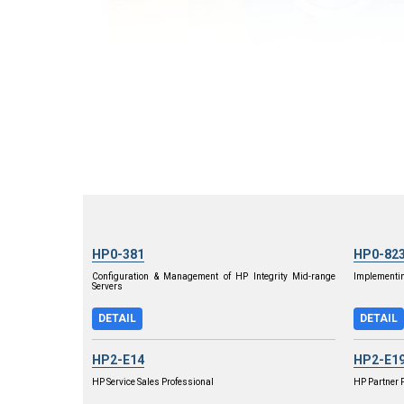
HP0-381
HP0-82
Configuration & Management of HP Integrity Mid-range
Implementin
Servers
DETAIL
DETAIL
HP2-E14
HP2-E1
HP Service Sales Professional
HP Partner