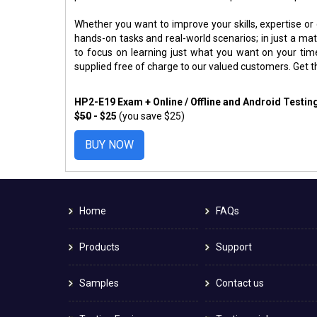
Whether you want to improve your skills, expertise or
hands-on tasks and real-world scenarios; in just a m
to focus on learning just what you want on your ti
supplied free of charge to our valued customers. Get 
HP2-E19 Exam + Online / Offline and Android Testi
$50
- $25
(you save $25)
BUY NOW
Home
FAQs
Products
Support
Samples
Contact us