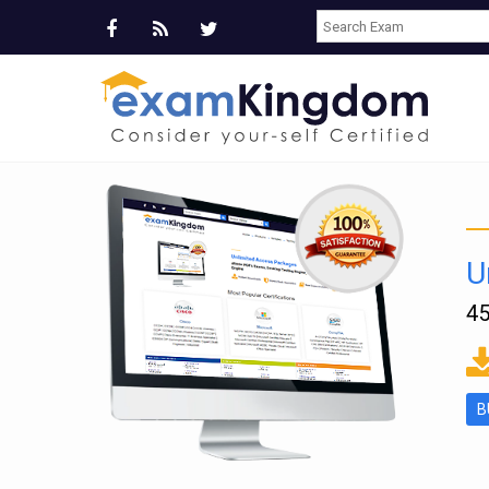
U
45
ms
B