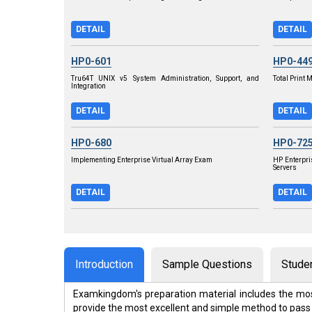
DETAIL
DETAIL
HP0-601
HP0-44
Tru64T UNIX v5 System Administration, Support, and
Total Print
Integration
DETAIL
DETAIL
HP0-680
HP0-72
Implementing Enterprise Virtual Array Exam
HP Enterpri
Servers
DETAIL
DETAIL
Introduction
Sample Questions
Stude
Examkingdom's preparation material includes the mos
provide the most excellent and simple method to pass