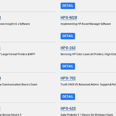
DETAIL
1
HP0-M28
nce Insight v5.x Software
Implementing HP Asset Manager Software
DETAIL
2
HP0-263
P Large Format Printers & MFP
Servicing HP Color LaserJet Printers, High-End
DETAIL
4
HP0-702
ta Communication Basics Exam
Tru64 UNIX V5 Advanced Admin. Support & Pe
DETAIL
3
HP0-620
 Service Desk 4.5
Data Protector 5.1 Basics for Windows Exam