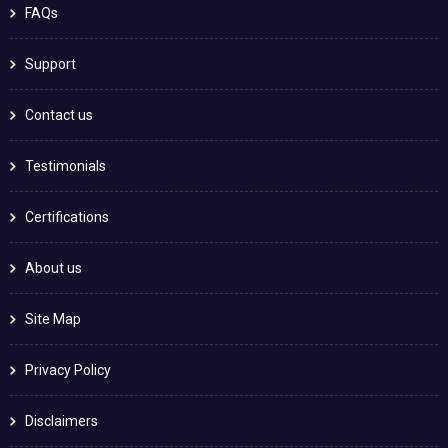
FAQs
Support
Contact us
Testimonials
Certifications
About us
Site Map
Privacy Policy
Disclaimers