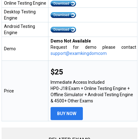
Online Testing Engine
Desktop Testing
Engine
Android Testing
Engine
Demo Not Available
Request for demo please contact
Demo
support@examkingdomcom
$25
Immediate Access Included
HP0-J18 Exam + Online Testing Engine +
Price
Offline Simulator + Android Testing Engine
& 4500+ Other Exams
BUY NOW