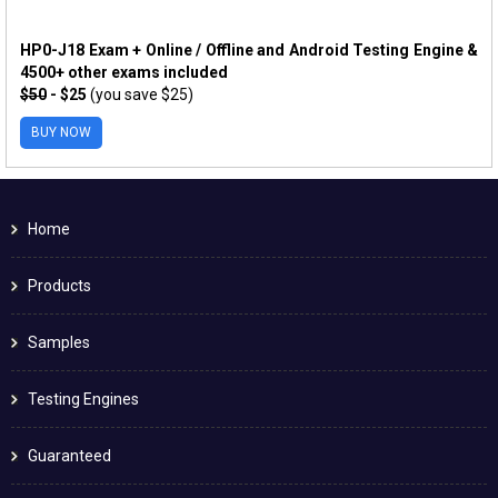
HP0-J18 Exam + Online / Offline and Android Testing Engine &
4500+ other exams included
$50
- $25
(you save $25)
BUY NOW
Home
Products
Samples
Testing Engines
Guaranteed