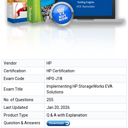
Vendor
HP
Certification
HP Certification
Exam Code
HP0-J18
Implementing HP StorageWorks EVA
Exam Title
Solutions
No. of Questions
255
Last Updated
Jan 20, 2026
Product Type
Q & A with Explanation
Question & Answers