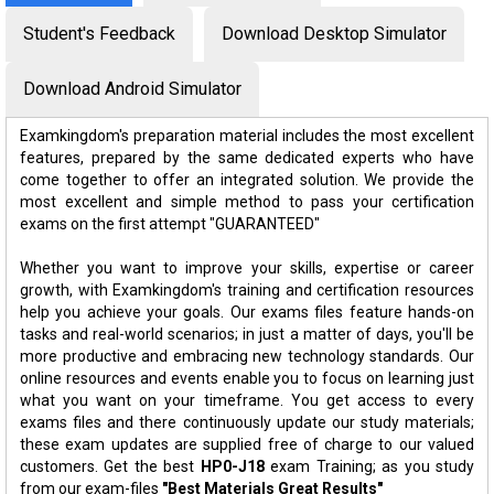
Student's Feedback
Download Desktop Simulator
Download Android Simulator
Examkingdom's preparation material includes the most excellent
features, prepared by the same dedicated experts who have
come together to offer an integrated solution. We provide the
most excellent and simple method to pass your certification
exams on the first attempt "GUARANTEED"
Whether you want to improve your skills, expertise or career
growth, with Examkingdom's training and certification resources
help you achieve your goals. Our exams files feature hands-on
tasks and real-world scenarios; in just a matter of days, you'll be
more productive and embracing new technology standards. Our
online resources and events enable you to focus on learning just
what you want on your timeframe. You get access to every
exams files and there continuously update our study materials;
these exam updates are supplied free of charge to our valued
customers. Get the best
HP0-J18
exam Training; as you study
from our exam-files
"Best Materials Great Results"