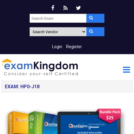
Login
Register
EXAM: HP0-J18