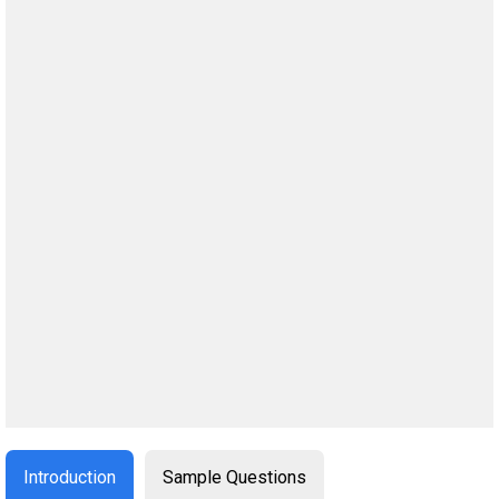
Introduction
Sample Questions