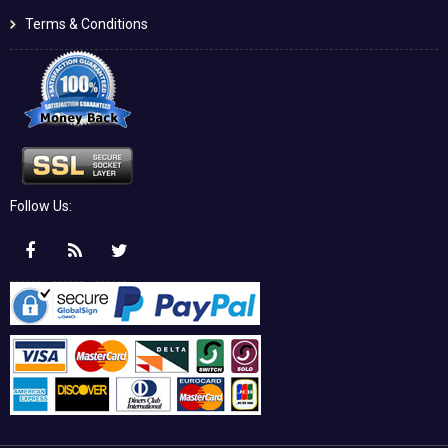
Terms & Conditions
Follow Us: