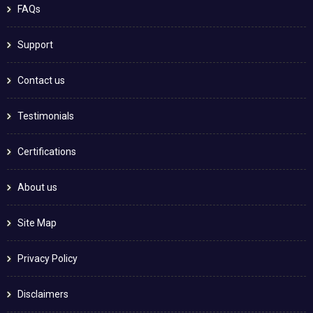
FAQs
Support
Contact us
Testimonials
Certifications
About us
Site Map
Privacy Policy
Disclaimers