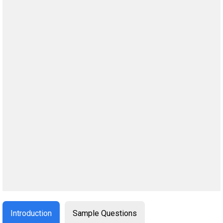
Introduction
Sample Questions