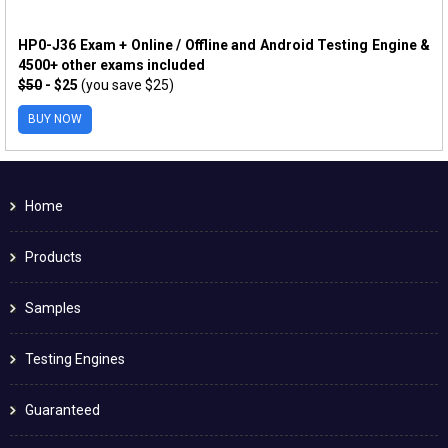
HP0-J36 Exam + Online / Offline and Android Testing Engine &
4500+ other exams included
$50
- $25
(you save $25)
BUY NOW
Home
Products
Samples
Testing Engines
Guaranteed