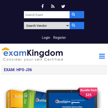
Login
Register
EXAM: HP0-J36