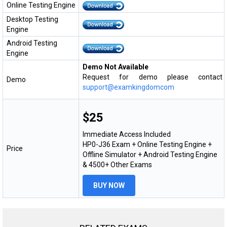
Online Testing Engine
Desktop Testing
Engine
Android Testing
Engine
Demo Not Available
Request for demo please contact
Demo
support@examkingdomcom
$25
Immediate Access Included
HP0-J36 Exam + Online Testing Engine +
Price
Offline Simulator + Android Testing Engine
& 4500+ Other Exams
BUY NOW