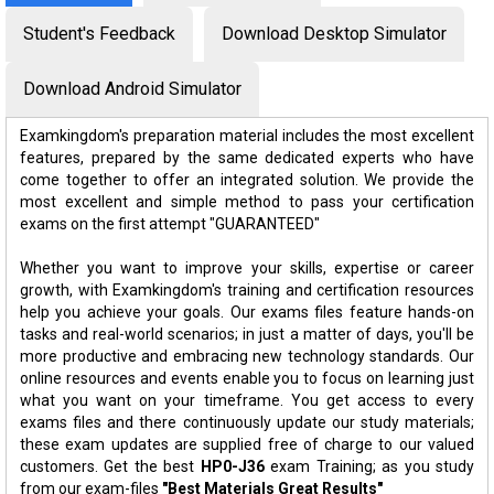
Student's Feedback
Download Desktop Simulator
Download Android Simulator
Examkingdom's preparation material includes the most excellent
features, prepared by the same dedicated experts who have
come together to offer an integrated solution. We provide the
most excellent and simple method to pass your certification
exams on the first attempt "GUARANTEED"
Whether you want to improve your skills, expertise or career
growth, with Examkingdom's training and certification resources
help you achieve your goals. Our exams files feature hands-on
tasks and real-world scenarios; in just a matter of days, you'll be
more productive and embracing new technology standards. Our
online resources and events enable you to focus on learning just
what you want on your timeframe. You get access to every
exams files and there continuously update our study materials;
these exam updates are supplied free of charge to our valued
customers. Get the best
HP0-J36
exam Training; as you study
from our exam-files
"Best Materials Great Results"