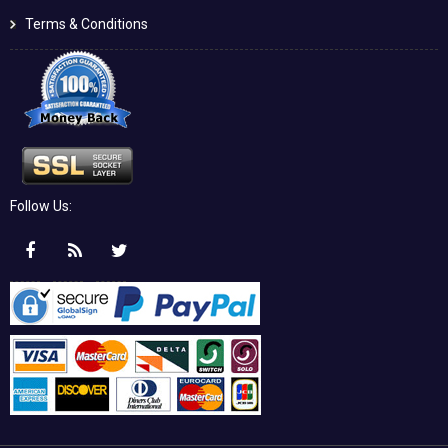
Terms & Conditions
Follow Us: