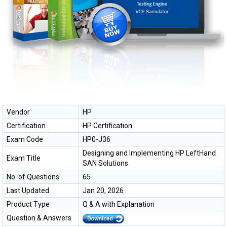
Vendor
HP
Certification
HP Certification
Exam Code
HP0-J36
Designing and Implementing HP LeftHand
Exam Title
SAN Solutions
No. of Questions
65
Last Updated
Jan 20, 2026
Product Type
Q & A with Explanation
Question & Answers