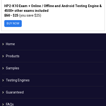
HP2-K10 Exam + Online / Offline and Android Testing Engine &
4500+ other exams included
$50
- $25
(you save $25)
BUY NOW
Home
Products
Samples
Testing Engines
Guaranteed
FAQs