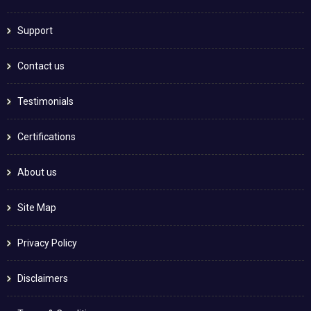
Support
Contact us
Testimonials
Certifications
About us
Site Map
Privacy Policy
Disclaimers