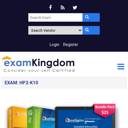
Login
Register
EXAM: HP2-K10