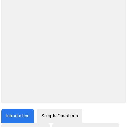
Introduction
Sample Questions