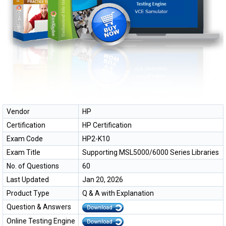
Vendor
HP
Certification
HP Certification
Exam Code
HP2-K10
Exam Title
Supporting MSL5000/6000 Series Libraries
No. of Questions
60
Last Updated
Jan 20, 2026
Product Type
Q & A with Explanation
Question & Answers
Online Testing Engine