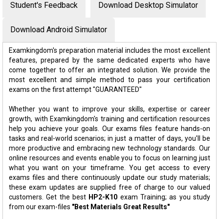
Student's Feedback
Download Desktop Simulator
Download Android Simulator
Examkingdom's preparation material includes the most excellent
features, prepared by the same dedicated experts who have
come together to offer an integrated solution. We provide the
most excellent and simple method to pass your certification
exams on the first attempt "GUARANTEED"
Whether you want to improve your skills, expertise or career
growth, with Examkingdom's training and certification resources
help you achieve your goals. Our exams files feature hands-on
tasks and real-world scenarios; in just a matter of days, you'll be
more productive and embracing new technology standards. Our
online resources and events enable you to focus on learning just
what you want on your timeframe. You get access to every
exams files and there continuously update our study materials;
these exam updates are supplied free of charge to our valued
customers. Get the best
HP2-K10
exam Training; as you study
from our exam-files
"Best Materials Great Results"