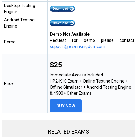
Desktop Testing
Engine
Android Testing
Engine
Demo Not Available
Request for demo please contact
Demo
support@examkingdomcom
$25
Immediate Access Included
HP2-K10 Exam + Online Testing Engine +
Price
Offline Simulator + Android Testing Engine
& 4500+ Other Exams
BUY NOW
RELATED EXAMS