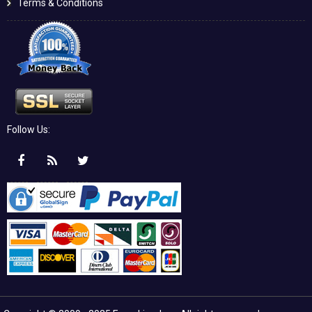
Terms & Conditions
Follow Us: