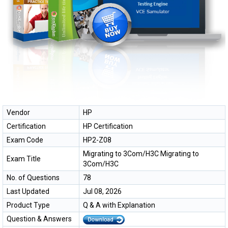
Vendor
HP
Certification
HP Certification
Exam Code
HP2-Z08
Migrating to 3Com/H3C Migrating to
Exam Title
3Com/H3C
No. of Questions
78
Last Updated
Jul 08, 2026
Product Type
Q & A with Explanation
Question & Answers