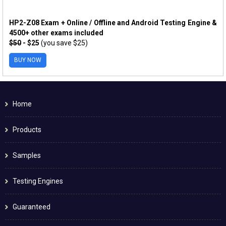
HP2-Z08 Exam + Online / Offline and Android Testing Engine &
4500+ other exams included
$50
- $25
(you save $25)
BUY NOW
Home
Products
Samples
Testing Engines
Guaranteed