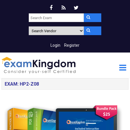
Login
Register
EXAM: HP2-Z08