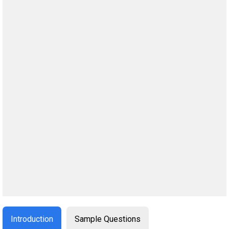
Introduction
Sample Questions