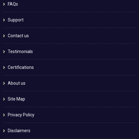
FAQs
Support
Contact us
Testimonials
Certifications
About us
Site Map
Privacy Policy
Disclaimers