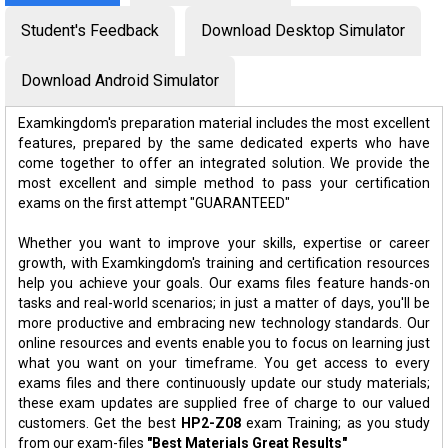
Student's Feedback
Download Desktop Simulator
Download Android Simulator
Examkingdom's preparation material includes the most excellent
features, prepared by the same dedicated experts who have
come together to offer an integrated solution. We provide the
most excellent and simple method to pass your certification
exams on the first attempt "GUARANTEED"
Whether you want to improve your skills, expertise or career
growth, with Examkingdom's training and certification resources
help you achieve your goals. Our exams files feature hands-on
tasks and real-world scenarios; in just a matter of days, you'll be
more productive and embracing new technology standards. Our
online resources and events enable you to focus on learning just
what you want on your timeframe. You get access to every
exams files and there continuously update our study materials;
these exam updates are supplied free of charge to our valued
customers. Get the best
HP2-Z08
exam Training; as you study
from our exam-files
"Best Materials Great Results"