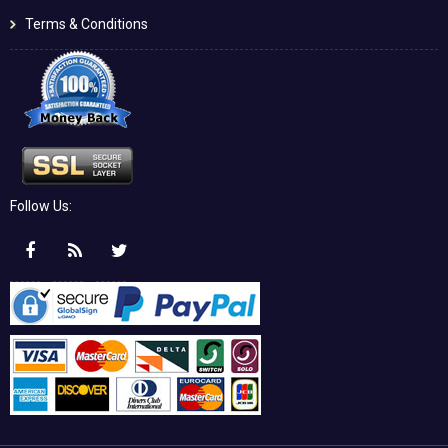
Terms & Conditions
Follow Us: