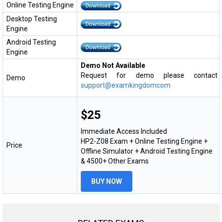
Online Testing Engine
Desktop Testing
Engine
Android Testing
Engine
Demo Not Available
Request for demo please contact
Demo
support@examkingdomcom
$25
Immediate Access Included
HP2-Z08 Exam + Online Testing Engine +
Price
Offline Simulator + Android Testing Engine
& 4500+ Other Exams
BUY NOW